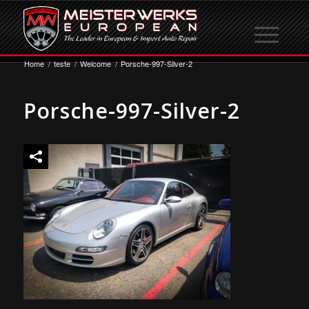
Home
/
teste
/
Welcome
/
Porsche-997-Silver-2
Porsche-997-Silver-2