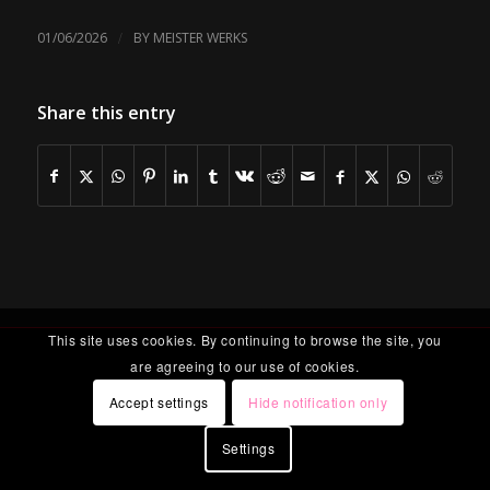
/
01/06/2026
BY
MEISTER WERKS
Share this entry
This site uses cookies. By continuing to browse the site, you
are agreeing to our use of cookies.
Accept settings
Hide notification only
Settings