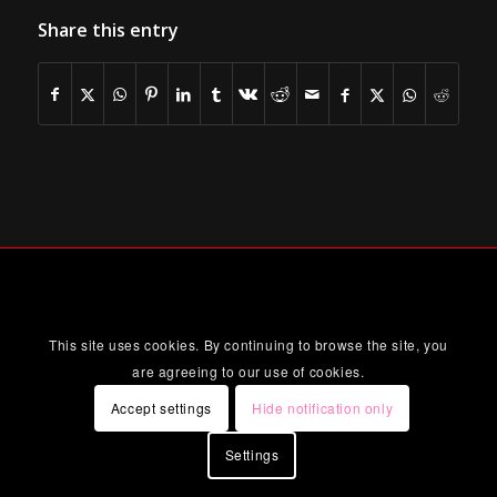
Share this entry
This site uses cookies. By continuing to browse the site, you
are agreeing to our use of cookies.
Accept settings
Hide notification only
Settings