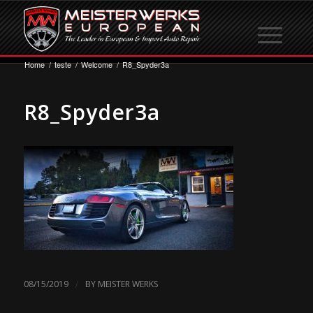
Home
/
teste
/
Welcome
/
R8_Spyder3a
R8_Spyder3a
/
08/15/2019
BY
MEISTER WERKS