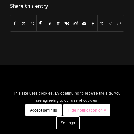
Share this entry
This site uses cookies. By continuing to browse the site, you
are agreeing to our use of cookies.
Accept settings
Hide notification only
Settings