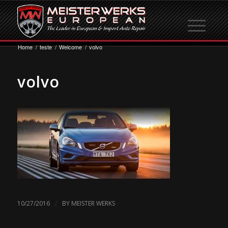
Home
/
teste
/
Welcome
/
volvo
volvo
/
10/27/2016
BY
MEISTER WERKS