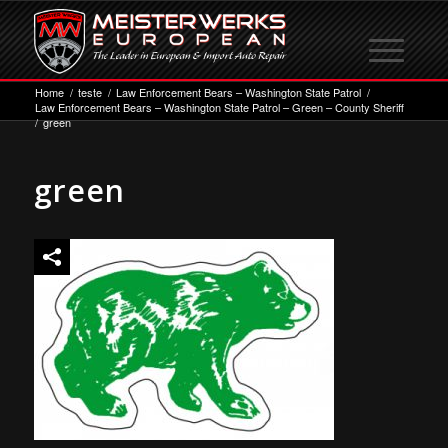
Home
/
teste
/
Law Enforcement Bears – Washington State Patrol
/
Law Enforcement Bears – Washington State Patrol – Green – County Sheriff
/
green
green