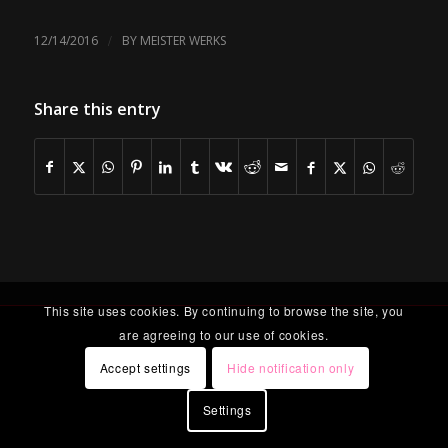
/
12/14/2016
BY
MEISTER WERKS
Share this entry
This site uses cookies. By continuing to browse the site, you
are agreeing to our use of cookies.
Accept settings
Hide notification only
Settings