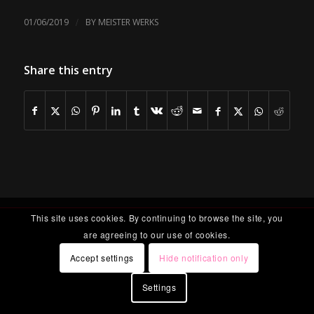
/
01/06/2019
BY
MEISTER WERKS
Share this entry
This site uses cookies. By continuing to browse the site, you
are agreeing to our use of cookies.
Accept settings
Hide notification only
Settings