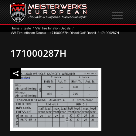
Home
/
teste
/
VW Tire Inflation Decals
/
VW Tire Inflation Decals – 171000287H Diesel Golf Rabbit
/
171000287H
171000287H