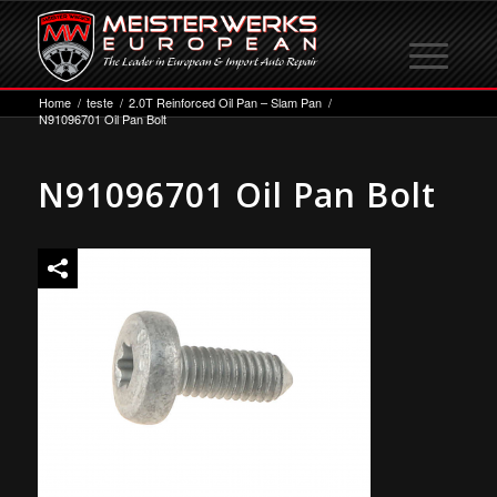
Home
/
teste
/
2.0T Reinforced Oil Pan – Slam Pan
/
N91096701 Oil Pan Bolt
N91096701 Oil Pan Bolt