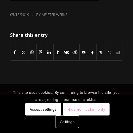
/
05/13/2019
BY
MEISTER WERKS
Share this entry
This site uses cookies. By continuing to browse the site, you
are agreeing to our use of cookies.
Accept settings
Hide notification only
Settings