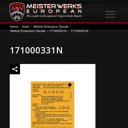
Home
/
teste
/
Vehicle Emissions Decals
/
Vehicle Emissions Decals – 171000331N
/
171000331N
171000331N