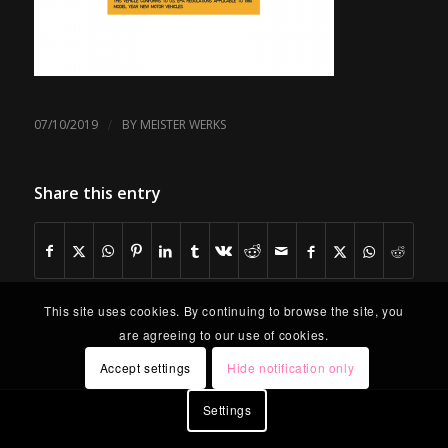
/
07/10/2019
BY
MEISTER WERKS
Share this entry
This site uses cookies. By continuing to browse the site, you
are agreeing to our use of cookies.
Accept settings
Hide notification only
Settings