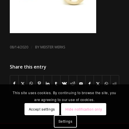
/
08/14/2020
BY
MEISTER WERKS
Share this entry
This site uses cookies. By continuing to browse the site, you
are agreeing to our use of cookies.
Accept settings
Hide notification only
Settings