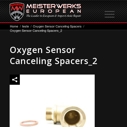
Home
/
teste
/
Oxygen Sensor Canceling Spacers
/
Oxygen Sensor Canceling Spacers_2
Oxygen Sensor
Canceling Spacers_2