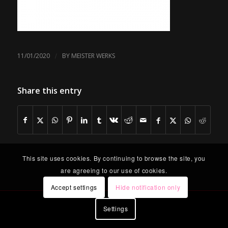
/
11/01/2020
BY
MEISTER WERKS
Share this entry
This site uses cookies. By continuing to browse the site, you
are agreeing to our use of cookies.
Accept settings
Hide notification only
Settings