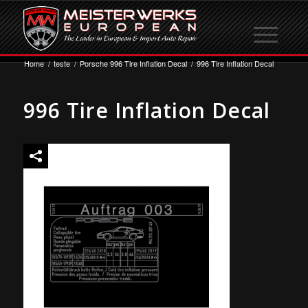
Home
/
teste
/
Porsche 996 Tire Inflation Decal
/
996 Tire Inflation Decal
996 Tire Inflation Decal