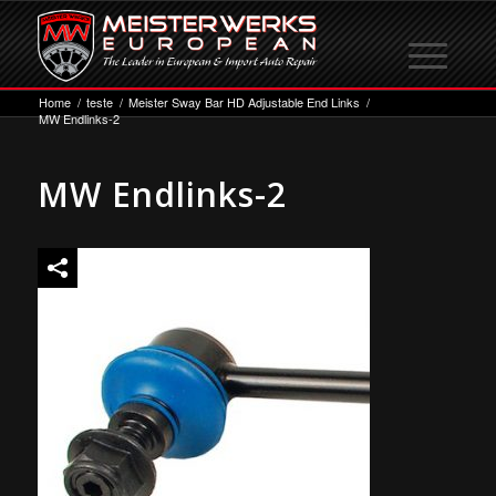
Home
/
teste
/
Meister Sway Bar HD Adjustable End Links
/
MW Endlinks-2
MW Endlinks-2