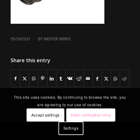
/
05/29/2021
BY
MEISTER WERKS
Share this entry
This site uses cookies. By continuing to browse the site, you
are agreeing to our use of cookies.
Accept settings
Hide notification only
Settings