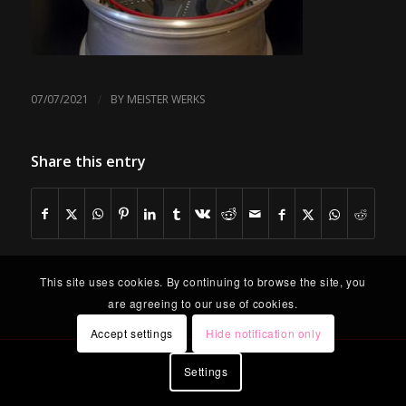
/
07/07/2021
BY
MEISTER WERKS
Share this entry
This site uses cookies. By continuing to browse the site, you
are agreeing to our use of cookies.
Accept settings
Hide notification only
Settings