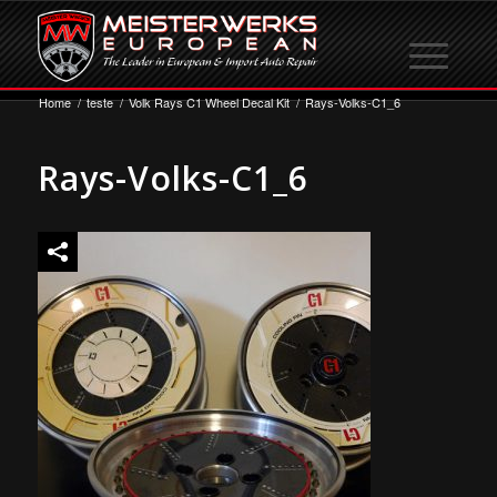
Home
/
teste
/
Volk Rays C1 Wheel Decal Kit
/
Rays-Volks-C1_6
Rays-Volks-C1_6