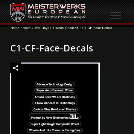
Home
/
teste
/
Volk Rays C1 Wheel Decal Kit
/
C1-CF-Face-Decals
C1-CF-Face-Decals