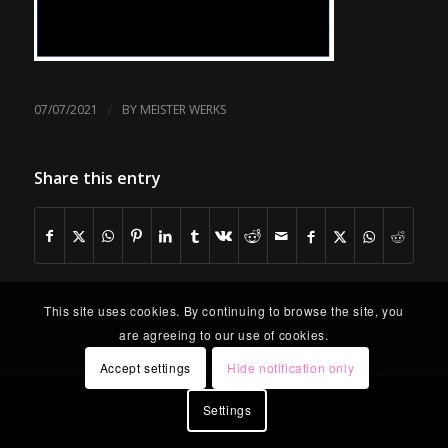
/
07/07/2021
BY
MEISTER WERKS
Share this entry
This site uses cookies. By continuing to browse the site, you
are agreeing to our use of cookies.
Accept settings
Hide notification only
Settings