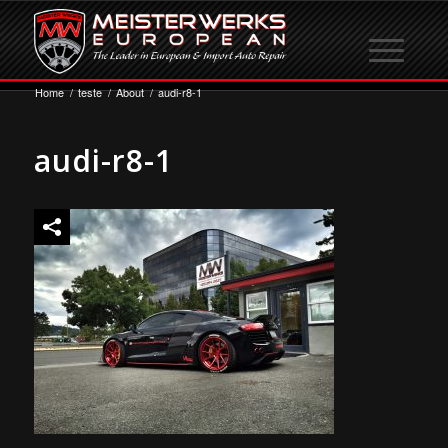
Home
/
teste
/
About
/
audi-r8-1
audi-r8-1