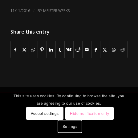
/
11/11/2016
BY
MEISTER WERKS
Share this entry
This site uses cookies. By continuing to browse the site, you
are agreeing to our use of cookies.
Accept settings
Hide notification only
Settings