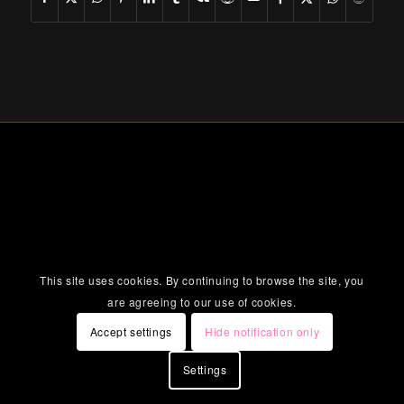
This site uses cookies. By continuing to browse the site, you
are agreeing to our use of cookies.
Accept settings
Hide notification only
Settings