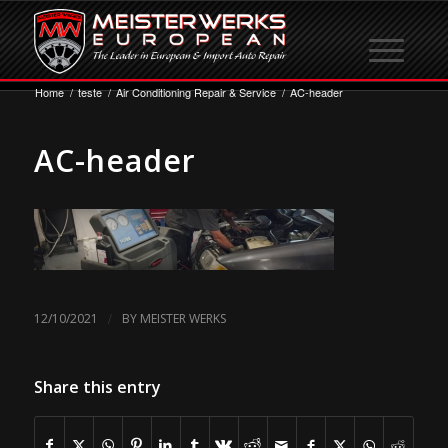
Home
/
teste
/
Air Conditioning Repair & Service
/
AC-header
AC-header
/
12/10/2021
BY
MEISTER WERKS
Share this entry