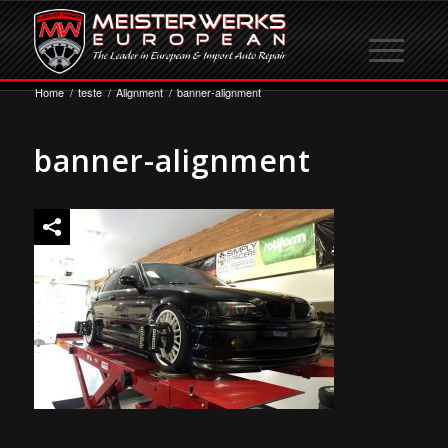
Home
/
teste
/
Alignment
/
banner-alignment
banner-alignment