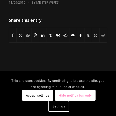
/
11/09/2016
BY
MEISTER WERKS
Share this entry
This site uses cookies. By continuing to browse the site, you
are agreeing to our use of cookies.
Accept settings
Hide notification only
Settings