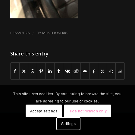
/
03/22/2026
BY
MEISTER WERKS
Share this entry
This site uses cookies. By continuing to browse the site, you
are agreeing to our use of cookies.
Accept settings
Hide notification only
Settings