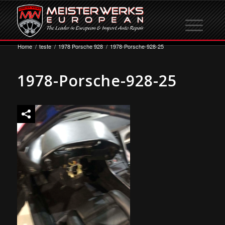
Home
/
teste
/
1978 Porsche 928
/
1978-Porsche-928-25
1978-Porsche-928-25