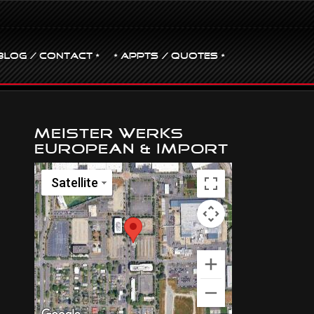
BLOG / CONTACT •
• Appts / Quotes •
Meister Werks
European & Import
Satellite