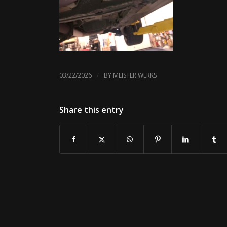
/
03/22/2026
BY
MEISTER WERKS
Share this entry