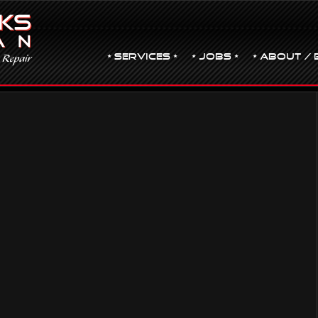
• Services •
• JOBS •
• ABOUT / 