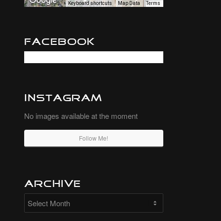
Keyboard shortcuts
Map Data
Terms
Facebook
Instagram
No images available at the moment
Follow Me!
Archive