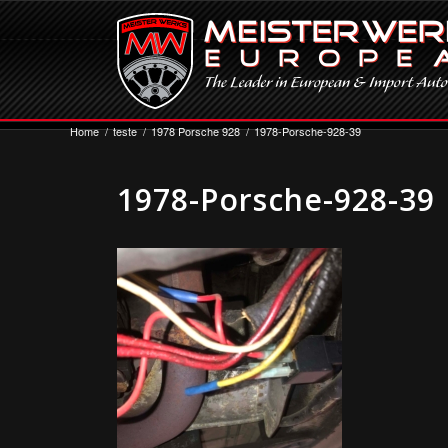
Home
/
teste
/
1978 Porsche 928
/
1978-Porsche-928-39
1978-Porsche-928-39