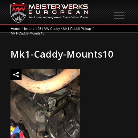
Home
/
teste
/
1981 VW Caddy / Mk1 Rabbit Pickup
/
Mk1-Caddy-Mounts10
Mk1-Caddy-Mounts10