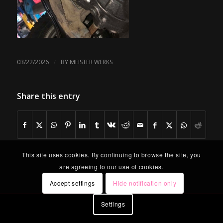
/
03/22/2026
BY
MEISTER WERKS
Share this entry
This site uses cookies. By continuing to browse the site, you
are agreeing to our use of cookies.
Accept settings
Hide notification only
Settings