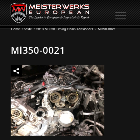
Home
/
teste
/
2013 ML350 Timing Chain Tensioners
/
Ml350-0021
Ml350-0021