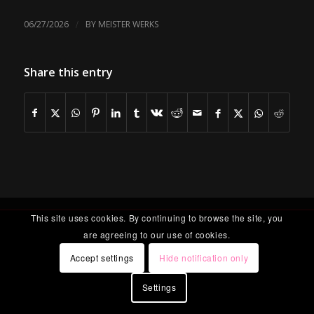
/
06/27/2026
BY
MEISTER WERKS
Share this entry
This site uses cookies. By continuing to browse the site, you
are agreeing to our use of cookies.
Accept settings
Hide notification only
Settings