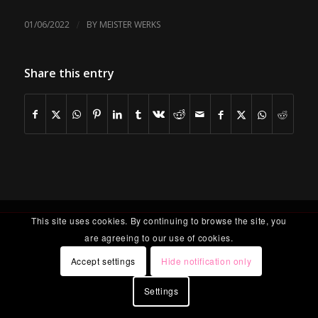
/
01/06/2022
BY
MEISTER WERKS
Share this entry
This site uses cookies. By continuing to browse the site, you
are agreeing to our use of cookies.
Accept settings
Hide notification only
Settings