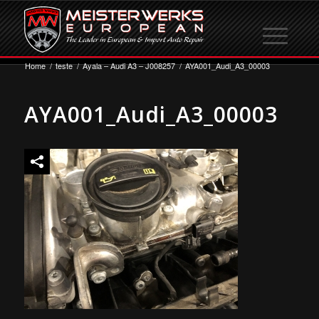
Home
/
teste
/
Ayala – Audi A3 – J008257
/
AYA001_Audi_A3_00003
AYA001_Audi_A3_00003