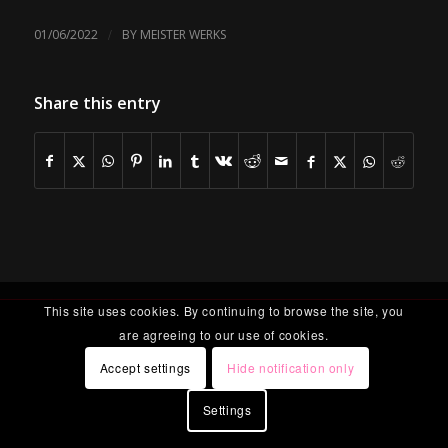
/
01/06/2022
BY
MEISTER WERKS
Share this entry
This site uses cookies. By continuing to browse the site, you
are agreeing to our use of cookies.
Accept settings
Hide notification only
Settings