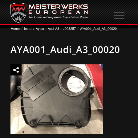
Home
/
teste
/
Ayala – Audi A3 – J008257
/
AYA001_Audi_A3_00020
AYA001_Audi_A3_00020