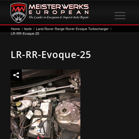
Home
/
teste
/
Land Rover Range Rover Evoque Turbocharger
/
LR-RR-Evoque-25
LR-RR-Evoque-25