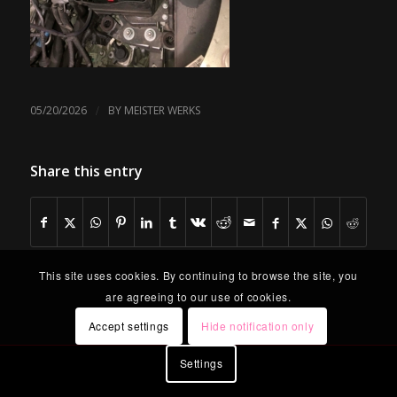
/
05/20/2026
BY
MEISTER WERKS
Share this entry
This site uses cookies. By continuing to browse the site, you
are agreeing to our use of cookies.
Accept settings
Hide notification only
Settings