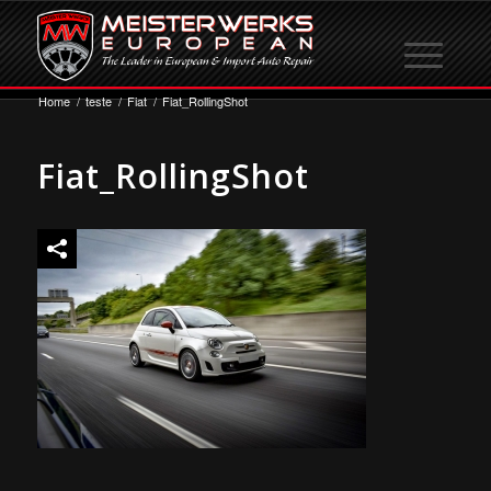
Home
/
teste
/
Fiat
/
Fiat_RollingShot
Fiat_RollingShot