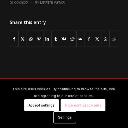
/
01/22/2022
BY
MEISTER WERKS
Share this entry
This site uses cookies. By continuing to browse the site, you
are agreeing to our use of cookies.
Accept settings
Hide notification only
Settings