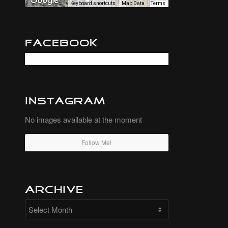
Keyboard shortcuts
Map Data
Terms
Facebook
Instagram
No images available at the moment
Follow Me!
Archive