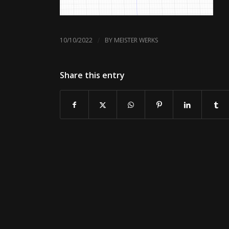
/
10/10/2022
BY
MEISTER WERKS
Share this entry