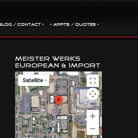
BLOG / CONTACT •
• Appts / Quotes •
Meister Werks
European & Import
Satellite