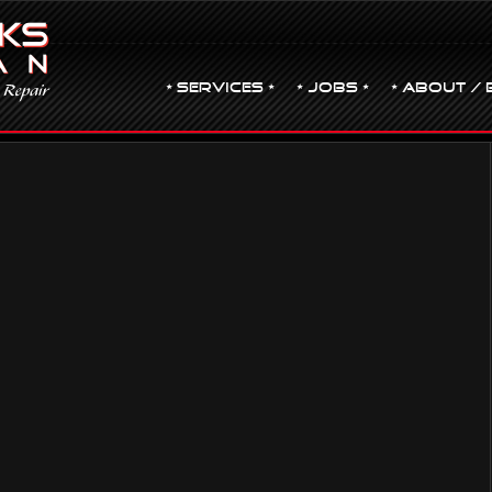
• Services •
• JOBS •
• ABOUT / 