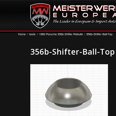
Home
/
teste
/
1960 Porsche 356b Shifter Rebuild
/
356b-Shifter-Ball-Top
356b-Shifter-Ball-Top