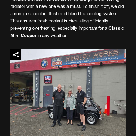
radiator with a new one was a must. To finish it off, we did
a complete coolant flush and bleed the cooling system.
This ensures fresh coolant is circulating efficiently,
preventing overheating, especially important for a
Classic
Mini Cooper
in any weather