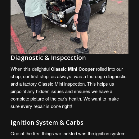
Diagnostic & Inspcection
When this delightful
Classic Mini Cooper
rolled into our
shop, our first step, as always, was a thorough diagnostic
and a factory Classic Mini inspection. This helps us
pinpoint any hidden issues and ensures we have a
complete picture of the car’s health. We want to make
sure every repair is done right!
Ignition System & Carbs
One of the first things we tackled was the ignition system.