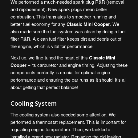
We performed a much-needed spark plug R&R (removal
and replacement). New spark plugs mean better
combustion. This translates to smoother running and
better fuel economy for any
Classic Mini Cooper
. We
also made sure the fuel system was clean by doing a fuel
filter R&R. A clean fuel filter keeps dirt and debris out of
the engine, which is vital for performance.
Next up, we fine-tuned the heart of this
Classic Mini
Cooper
– its carburetor and engine timing. Adjusting these
components correctly is crucial for optimal engine
performance and ensuring the car runs as it should. It’s all
about getting that perfect balance!
Cooling System
The cooling system also needed some attention. We
performed a thermostat replacement. This is important for
regulating engine temperature. Then, we tackled a
installed a brand new radiator. Replacing the old leaking