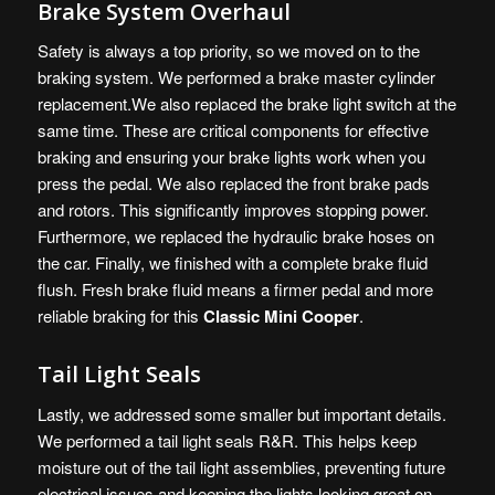
Brake System Overhaul
Safety is always a top priority, so we moved on to the
braking system. We performed a brake master cylinder
replacement.We also replaced the brake light switch at the
same time. These are critical components for effective
braking and ensuring your brake lights work when you
press the pedal. We also replaced the front brake pads
and rotors. This significantly improves stopping power.
Furthermore, we replaced the hydraulic brake hoses on
the car. Finally, we finished with a complete brake fluid
flush. Fresh brake fluid means a firmer pedal and more
reliable braking for this
Classic Mini Cooper
.
Tail Light Seals
Lastly, we addressed some smaller but important details.
We performed a tail light seals R&R. This helps keep
moisture out of the tail light assemblies, preventing future
electrical issues and keeping the lights looking great on