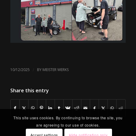
/
10/12/2025
BY
MEISTER WERKS
Share this entry
This site uses cookies. By continuing to browse the site, you
are agreeing to our use of cookies.
Accept settings
Hide notification only