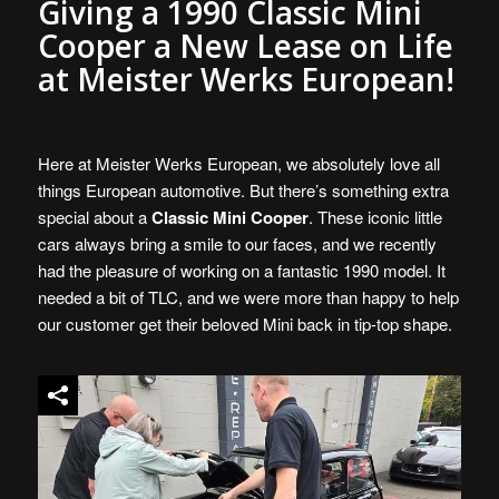
Giving a 1990 Classic Mini
Cooper a New Lease on Life
at Meister Werks European!
Here at Meister Werks European, we absolutely love all
things European automotive. But there’s something extra
special about a
Classic Mini Cooper
. These iconic little
cars always bring a smile to our faces, and we recently
had the pleasure of working on a fantastic 1990 model. It
needed a bit of TLC, and we were more than happy to help
our customer get their beloved Mini back in tip-top shape.