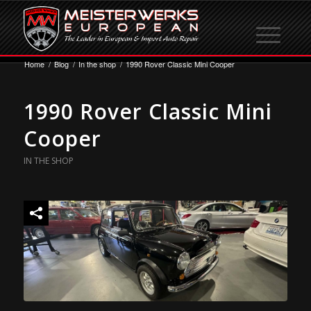
Home
/
Blog
/
In the shop
/
1990 Rover Classic Mini Cooper
1990 Rover Classic Mini
Cooper
IN THE SHOP