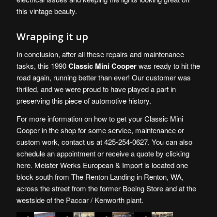
this vintage beauty.
Wrapping it up
In conclusion, after all these repairs and maintenance
tasks, this 1990
Classic Mini Cooper
was ready to hit the
road again, running better than ever! Our customer was
thrilled, and we were proud to have played a part in
preserving this piece of automotive history.
For more information on how to get your Classic Mini
Cooper in the shop for some service, maintenance or
custom work, contact us at 425-254-0627. You can also
schedule an appointment or receive a quote by
clicking
here
. Meister Werks European & Import is
located one
block south from The Renton Landing in Renton, WA
,
across the street from the former Boeing Store and at the
westside of the Paccar / Kenworth plant.