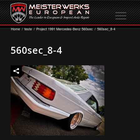
Home
/
teste
/
Project 1991 Mercedes-Benz 560sec
/
560sec_8-4
560sec_8-4