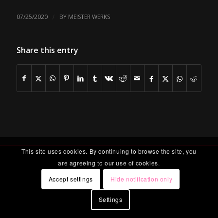
/
07/25/2020
BY
MEISTER WERKS
Share this entry
This site uses cookies. By continuing to browse the site, you
are agreeing to our use of cookies.
Accept settings
Hide notification only
Settings