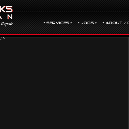
• Services •
• JOBS •
• ABOUT / 
_15