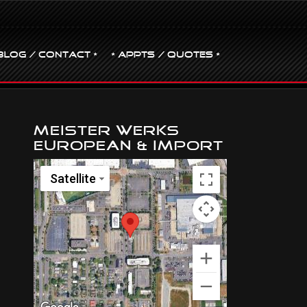
BLOG / CONTACT •
• Appts / Quotes •
Meister Werks
European & Import
Satellite