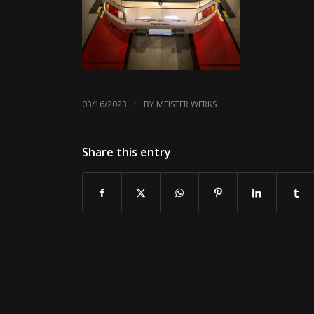
/
03/16/2023
BY
MEISTER WERKS
Share this entry