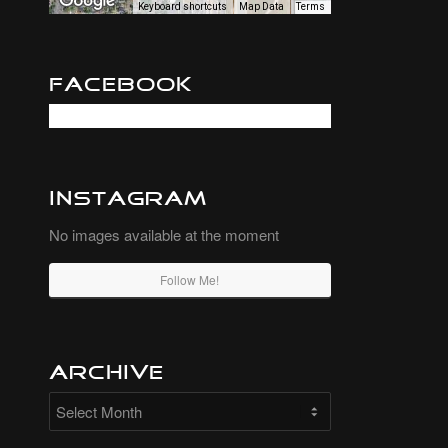
Keyboard shortcuts
Map Data
Terms
Facebook
Instagram
No images available at the moment
Follow Me!
Archive