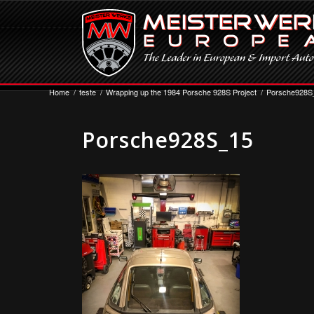
Home
/
teste
/
Wrapping up the 1984 Porsche 928S Project
/
Porsche928S
Porsche928S_15