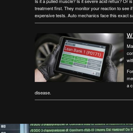
Is it a pulled muscle? Is it severe acid reflux? Or i
treatment first. They monitor your reaction to see 
expensive tests. Auto mechanics face this exact
W
Man
com
wit
For
mea
a c
disease.