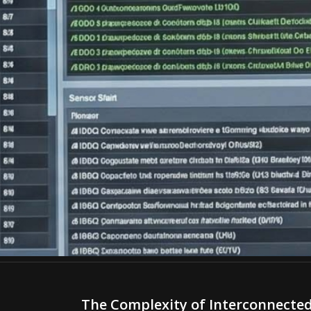
The Complexity of Interconnecte