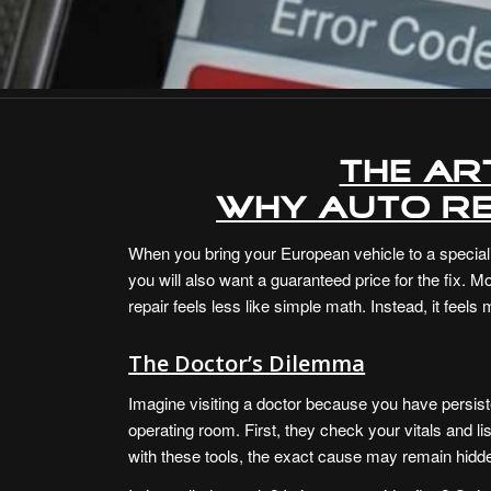
The Ar
Why Auto Re
When you bring your European vehicle to a speciali
you will also want a guaranteed price for the fix.
repair feels less like simple math. Instead, it fee
The Doctor’s Dilemma
Imagine visiting a doctor because you have persist
operating room. First, they check your vitals and li
with these tools, the exact cause may remain hidd