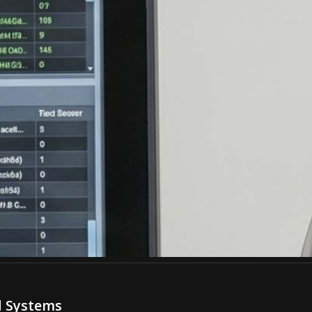
d Systems