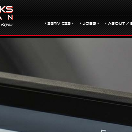
• Services •
• JOBS •
• ABOUT / 