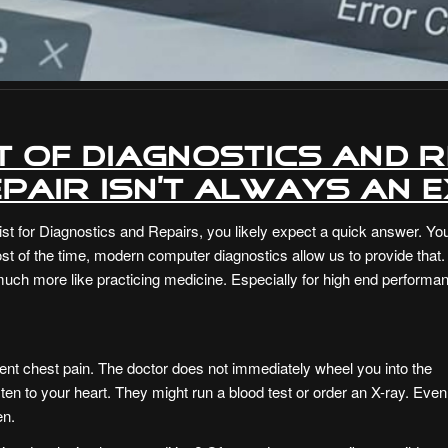
t of Diagnostics and R
pair Isn’t Always an E
st for Diagnostics and Repairs, you likely expect a quick answer. Y
 Most of the time, modern computer diagnostics allow us to provide th
ls much more like practicing medicine. Especially for high end perform
ent chest pain. The doctor does not immediately wheel you into the
sten to your heart. They might run a blood test or order an X-ray. Even
en.