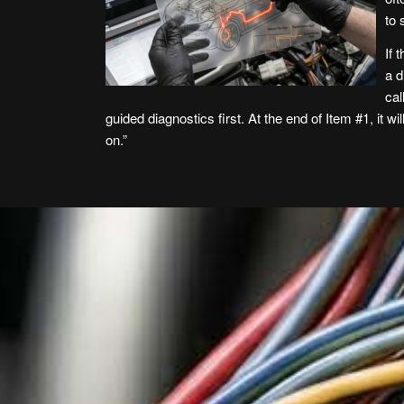
to
If 
a d
cal
guided diagnostics first. At the end of Item #1, it w
on.”