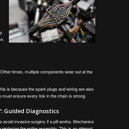
ty
ce.
 Other times, multiple components wear out at the
. This is because the spark plugs and wiring are also
e must ensure every link in the chain is strong.
”: Guided Diagnostics
to avoid invasive surgery if a pill works. Mechanics
 replacing the entire assembly. This is an attempt