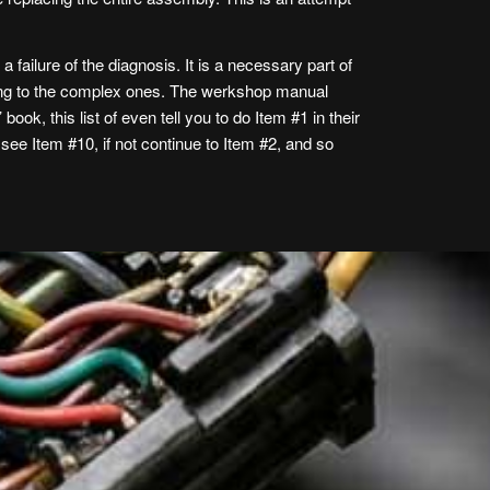
a failure of the diagnosis. It is a necessary part of
oving to the complex ones. The werkshop manual
ook, this list of even tell you to do Item #1 in their
, see Item #10, if not continue to Item #2, and so