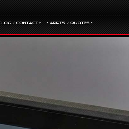
BLOG / CONTACT •
• Appts / Quotes •