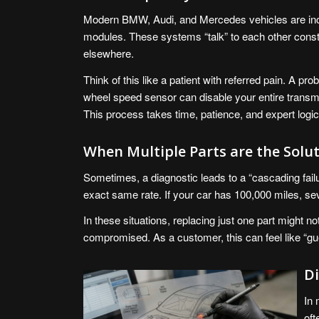
Modern BMW, Audi, and Mercedes vehicles are incr
modules. These systems “talk” to each other const
elsewhere.
Think of this like a patient with referred pain. A pro
wheel speed sensor can disable your entire transmi
This process takes time, patience, and expert logic
When Multiple Parts are the Solu
Sometimes, a diagnostic leads to a “cascading fai
exact same rate. If your car has 100,000 miles, se
In these situations, replacing just one part might no
compromised. As a customer, this can feel like “gues
Di
In 
oft