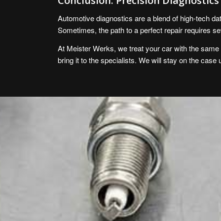
Conclusion: Precision Diagnostic
Automotive diagnostics are a blend of high-tech data
Sometimes, the path to a perfect repair requires se
At Meister Werks, we treat your car with the same ca
bring it to the specialists. We will stay on the case 