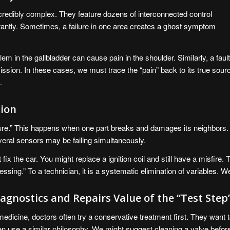
edibly complex. They feature dozens of interconnected control
antly. Sometimes, a failure in one area creates a ghost symptom
blem in the gallbladder can cause pain in the shoulder. Similarly, a faul
ssion. In these cases, we must trace the “pain” back to its true sour
.
tion
lure.” This happens when one part breaks and damages its neighbors.
veral sensors may be failing simultaneously.
t fix the car. You might replace a ignition coil and still have a misfire
sing.” To a technician, it is a systematic elimination of variables. W
agnostics and Repairs Value of the “Test Step
medicine, doctors often try a conservative treatment first. They want 
en use a similar philosophy. We might suggest cleaning a valve before