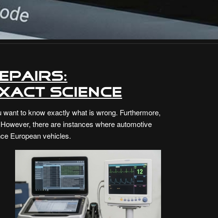
epairs:
xact Science
ou want to know exactly what is wrong. Furthermore,
at. However, there are instances where automotive
ance European vehicles.