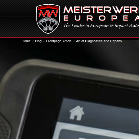
Home
/
Blog
/
Frontpage Article
/
Art of Diagnostics and Repairs