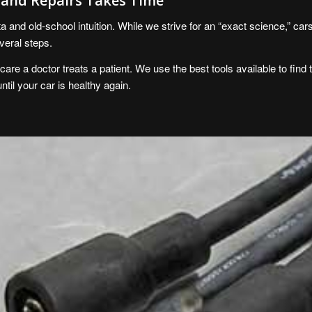
s and Repairs Takes Time
 and old-school intuition. While we strive for an “exact science,” car
veral steps.
re a doctor treats a patient. We use the best tools available to find t
until your car is healthy again.