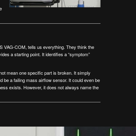
e
S VAG-COM
, tells us everything. They think the
vides a starting point. It identifies a “symptom”
t mean one specific part is broken. It simply
 be a failing mass airflow sensor. It could even be
llness exists. However, it does not always name the