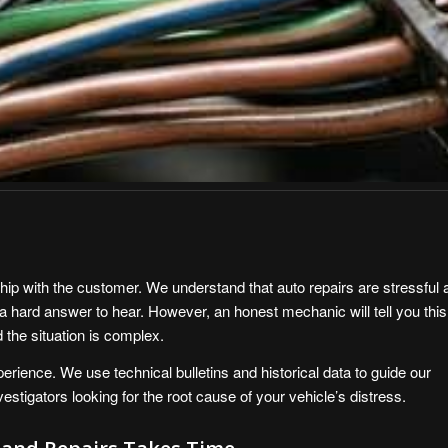
ship with the customer. We understand that auto repairs are stressful 
a hard answer to hear. However, an honest mechanic will tell you this
the situation is complex.
xperience. We use technical bulletins and historical data to guide our
stigators looking for the root cause of your vehicle’s distress.