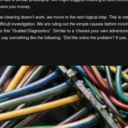
 save you money.
the cleaning doesn’t work, we move to the next logical step. This is not 
ifficult investigation. We are ruling out the simple causes before m
ls this “Guided Diagnostics”. Similar to a ‘choose your own adventure’ b
ill say something like the following. “Did this solve the problem? If yes