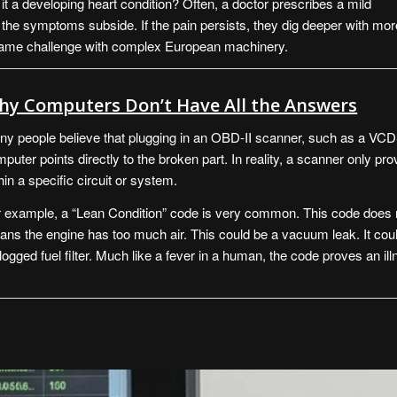
s it a developing heart condition? Often, a doctor prescribes a mild
if the symptoms subside. If the pain persists, they dig deeper with mor
 same challenge with complex European machinery.
hy Computers Don’t Have All the Answers
y people believe that plugging in an OBD-II scanner, such as a
VCD
puter points directly to the broken part. In reality, a scanner only pro
hin a specific circuit or system.
 example, a “Lean Condition” code is very common. This code does no
ns the engine has too much air. This could be a vacuum leak. It could
logged fuel filter. Much like a fever in a human, the code proves an i