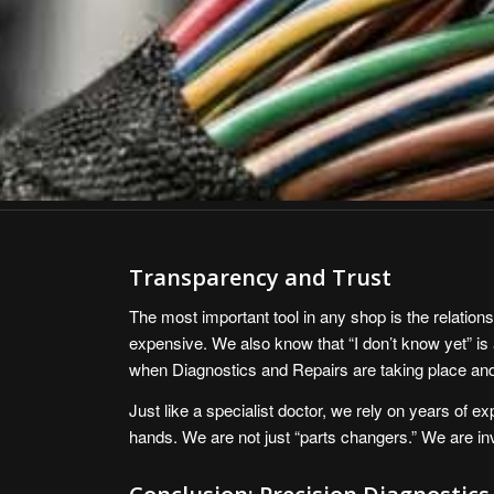
Transparency and Trust
The most important tool in any shop is the relation
expensive. We also know that “I don’t know yet” is 
when Diagnostics and Repairs are taking place and 
Just like a specialist doctor, we rely on years of e
hands. We are not just “parts changers.” We are inve