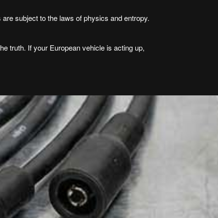
s are subject to the laws of physics and entropy.
he truth. If your European vehicle is acting up,