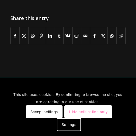
Share this entry
This site uses cookies. By continuing to browse the site, you
are agreeing to our use of cookies.
Accept settings
Hide notification only
Settings