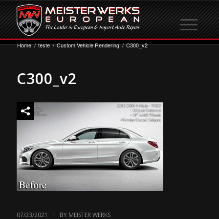
Home
/
teste
/
Custom Vehicle Rendering
/
C300_v2
C300_v2
/
07/23/2021
BY
MEISTER WERKS