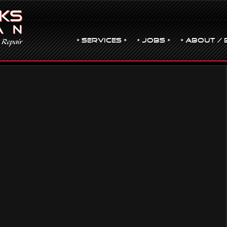
• Services •
• JOBS •
• ABOUT / 