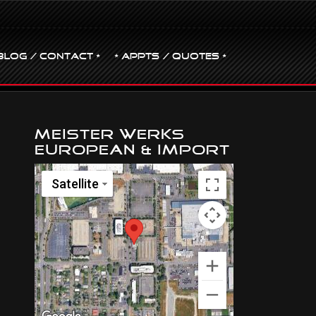
BLOG / CONTACT •
• Appts / Quotes •
Meister Werks
European & Import
Satellite