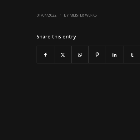
/
01/04/2022
BY
MEISTER WERKS
Share this entry