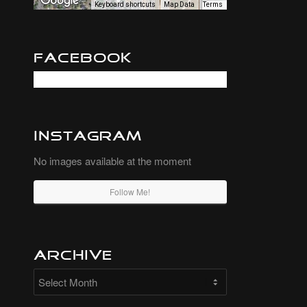
Keyboard shortcuts
Map Data
Terms
Facebook
Instagram
No images available at the moment
Follow Me!
Archive