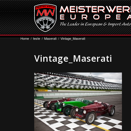
Home
/
teste
/
Maserati
/
Vintage_Maserati
Vintage_Maserati