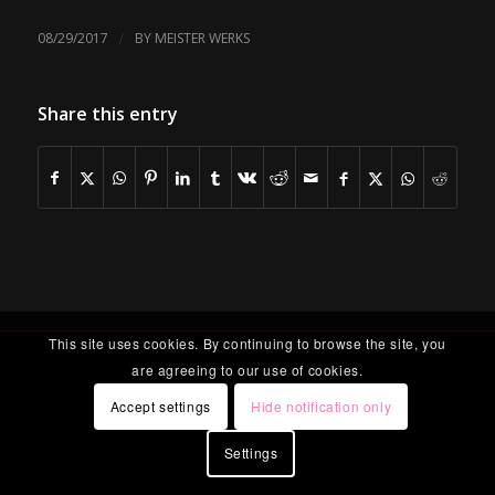
/
08/29/2017
BY
MEISTER WERKS
Share this entry
This site uses cookies. By continuing to browse the site, you
are agreeing to our use of cookies.
Accept settings
Hide notification only
Settings