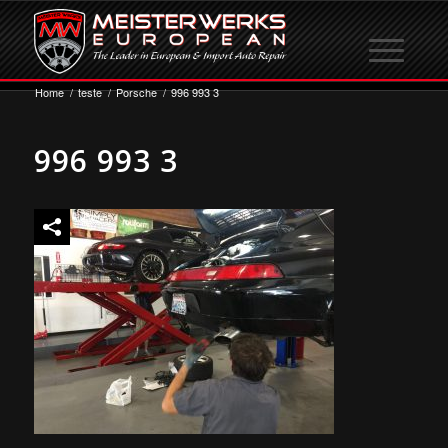
Home
/
teste
/
Porsche
/
996 993 3
996 993 3