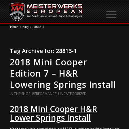
Home
/
Blog
/
28813-1
Tag Archive for:
28813-1
2018 Mini Cooper
Edition 7 – H&R
Lowering Springs Install
IN THE SHOP
,
PERFORMANCE
,
UNCATEGORIZED
2018 Mini Cooper H&R
Lower Springs Install
Yesterday we completed an H&R lowering spring install on