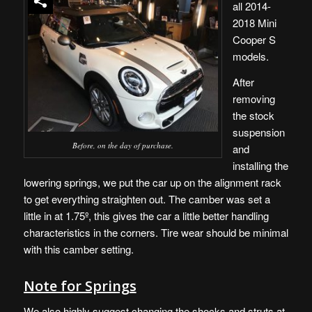
all 2014-
2018 Mini
Cooper S
models.
After
removing
the stock
suspension
Before, on the day of purchase.
and
installing the
lowering springs, we put the car up on the alignment rack
to get everything straighten out. The camber was set a
little in at 1.75º, this gives the car a little better handling
characteristics in the corners. Tire wear should be minimal
with this camber setting.
Note for Springs
We also highly suggest changing the shocks and struts at