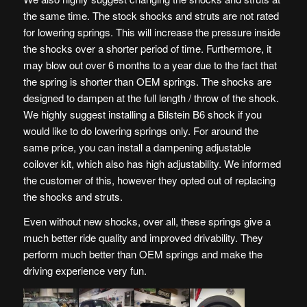
the same time. The stock shocks and struts are not rated
for lowering springs. This will increase the pressure inside
the shocks over a shorter period of time. Furthermore, it
may blow out over 6 months to a year due to the fact that
the spring is shorter than OEM springs. The shocks are
designed to dampen at the full length / throw of the shock.
We highly suggest installing a Bilstein B6 shock if you
would like to do lowering springs only. For around the
same price, you can install a dampening adjustable
coilover kit, which also has high adjustability. We informed
the customer of this, however they opted out of replacing
the shocks and struts.
Even without new shocks, over all, these springs give a
much better ride quality and improved drivability. They
perform much better than OEM springs and make the
driving experience very fun.