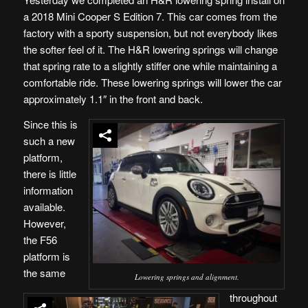
a 2018 Mini Cooper S Edition 7. This car comes from the
factory with a sporty suspension, but not everybody likes
the softer feel of it. The H&R lowering springs will change
that spring rate to a slightly stiffer one while maintaining a
comfortable ride. These lowering springs will lower the car
approximately 1.1″ in the front and back.
Since this is
such a new
platform,
there is little
information
available.
However,
the F56
platform is
the same
Lowering springs and alignment.
throughout