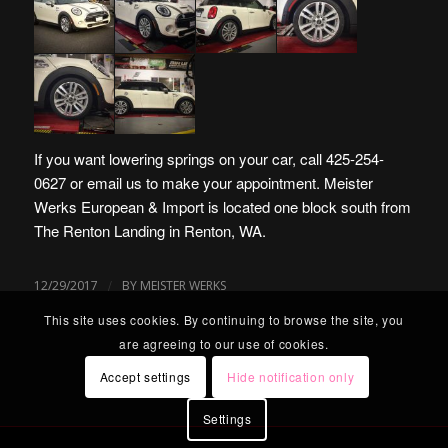
If you want lowering springs on your car, call 425-254-
0627 or
email us
to make your appointment.
Meister
Werks European & Import is located one block south from
The Renton Landing in Renton, WA
.
/
12/29/2017
BY
MEISTER WERKS
This site uses cookies. By continuing to browse the site, you
are agreeing to our use of cookies.
Accept settings
Hide notification only
Settings