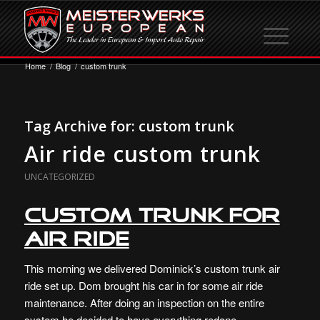
Home
/
Blog
/
custom trunk
Tag Archive for:
custom trunk
Air ride custom trunk
UNCATEGORIZED
Custom Trunk for
Air Ride
This morning we delivered Dominick’s custom trunk air
ride set up. Dom brought his car in for some air ride
maintenance. After doing an inspection on the entire
system he decided to have everything redone.