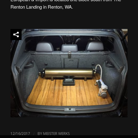
Renton Landing in Renton, WA.
/
12/16/2017
BY
MEISTER WERKS