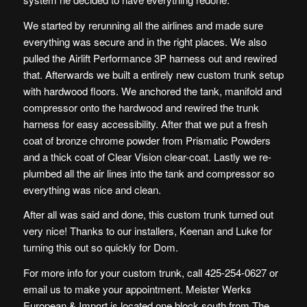
We started by rerunning all the airlines and made sure
everything was secure and in the right places. We also
pulled the
Airlift Performance 3P
harness out and rewired
that. Afterwards we built a entirely new custom trunk setup
with hardwood floors. We anchored the tank, manifold and
compressor onto the hardwood and rewired the trunk
harness for easy accessibility. After that we put a fresh
coat of
bronze chrome powder
from
Prismatic Powders
and a thick coat of
Clear Vision
clear-coat. Lastly we re-
plumbed all the air lines into the tank and compressor so
everything was nice and clean.
After all was said and done, this custom trunk turned out
very nice! Thanks to our installers, Keenan and Luke for
turning this out so quickly for Dom.
For more info for your custom trunk, call 425-254-0627 or
email us
to make your appointment. Meister Werks
European & Import is located one block south from The