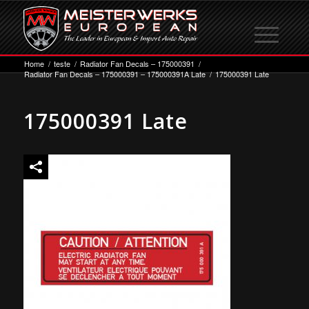
Home
/
teste
/
Radiator Fan Decals – 175000391
/
Radiator Fan Decals – 175000391 – 175000391A Late
/
175000391 Late
175000391 Late