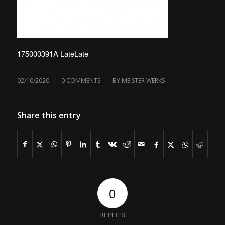
175000391A LateLate
/
/
02/10/2020
0 COMMENTS
BY
MEISTER WERKS
Share this entry
0
REPLIES