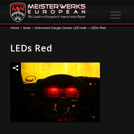
Home
/
teste
/
Instrument Gauge Cluster LED bulb
/
LEDs Red
LEDs Red