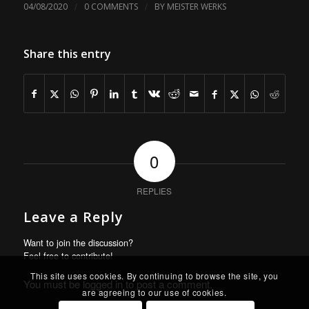
/
/
04/08/2020
0 COMMENTS
BY
MEISTER WERKS
Share this entry
0
REPLIES
Leave a Reply
Want to join the discussion?
Feel free to contribute!
This site uses cookies. By continuing to browse the site, you
You must be
logged in
to post a comment.
are agreeing to our use of cookies.