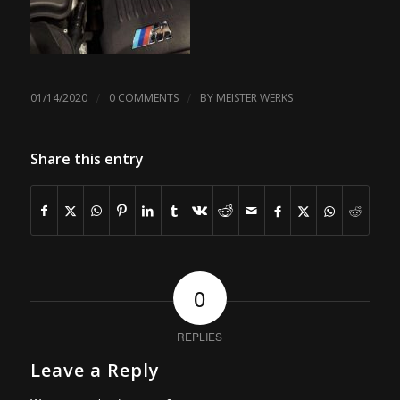
/
/
01/14/2020
0 COMMENTS
BY
MEISTER WERKS
Share this entry
0
REPLIES
Leave a Reply