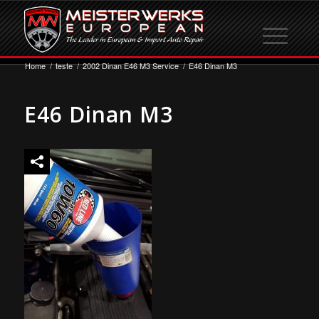
Home
/
teste
/
2002 Dinan E46 M3 Service
/
E46 Dinan M3
E46 Dinan M3