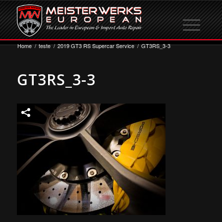
Home
/
teste
/
2019 GT3 RS Supercar Service
/
GT3RS_3-3
GT3RS_3-3