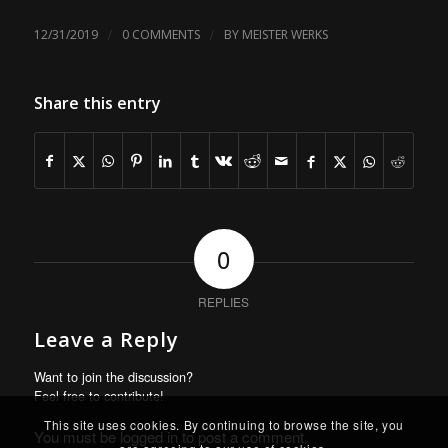
/
/
12/31/2019
0 COMMENTS
BY
MEISTER WERKS
Share this entry
0
REPLIES
Leave a Reply
Want to join the discussion?
Feel free to contribute!
This site uses cookies. By continuing to browse the site, you
You must be
logged in
to post a comment.