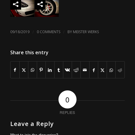
/
/
09/18/2019
0 COMMENTS
BY
MEISTER WERKS
Share this entry
0
REPLIES
Leave a Reply
Want to join the discussion?