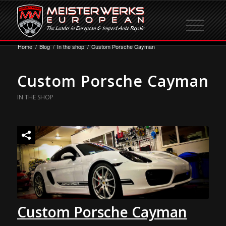
Home
/
Blog
/
In the shop
/
Custom Porsche Cayman
Custom Porsche Cayman
IN THE SHOP
Custom Porsche Cayman