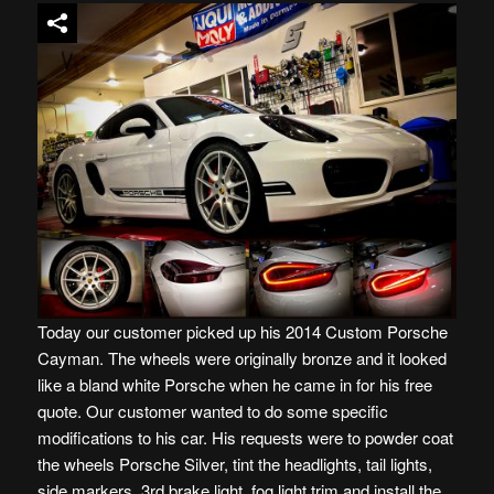
Today our customer picked up his 2014 Custom Porsche
Cayman. The wheels were originally bronze and it looked
like a bland white Porsche when he came in for his free
quote. Our customer wanted to do some specific
modifications to his car. His requests were to powder coat
the wheels Porsche Silver, tint the headlights, tail lights,
side markers, 3rd brake light, fog light trim and install the