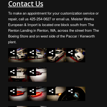
Contact Us
To make an appointment for your customization service or
repair, call us 425-254-0627 or
email us
. Meister Werks
European & Import is located one block south from The
Renton Landing in Renton, WA, across the street from The
Boeing Store and on west side of the Paccar / Kenworth
plant.