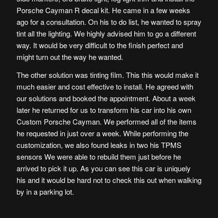
Porsche Cayman R decal kit. He came in a few weeks
ago for a consultation. On his to do list, he wanted to spray
tint all the lighting. We highly advised him to go a different
way. It would be very difficult to the finish perfect and
might turn out the way he wanted.
The other solution was tinting film. This this would make it
much easier and cost effective to install. He agreed with
our solutions and booked the appointment. About a week
later he returned for us to transform his car into his own
Custom Porsche Cayman. We performed all of the items
he requested in just over a week. While performing the
customization, we also found leaks in two his TPMS
sensors We were able to rebuild them just before he
arrived to pick it up. As you can see this car is uniquely
his and it would be hard not to check this out when walking
by in a parking lot.