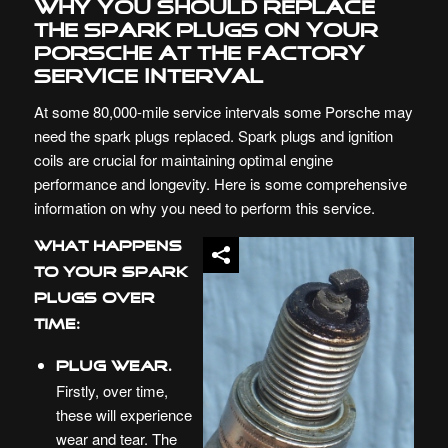
Why you should replace
the Spark Plugs on your
Porsche at the Factory
Service Interval
At some 80,000-mile service intervals some
Porsche
may
need the spark plugs replaced. Spark plugs and ignition
coils are crucial for maintaining optimal engine
performance and longevity. Here is some comprehensive
information on why you need to perform this service.
What Happens
to Your Spark
Plugs Over
Time:
Plug Wear.
Firstly, over time,
these will experience
wear and tear. The