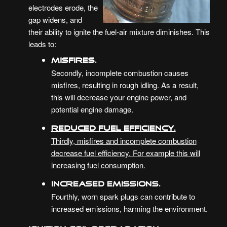
electrodes erode, the
gap widens, and
their ability to ignite the fuel-air mixture diminishes. This
leads to:
Misfires.
Secondly, incomplete combustion causes
misfires, resulting in rough idling. As a result,
this will decrease your engine power, and
potential engine damage.
Reduced Fuel Efficiency.
Thirdly, misfires and incomplete combustion
decrease fuel efficiency. For example this will
increasing fuel consumption.
Increased Emissions.
Fourthly, worn spark plugs can contribute to
increased emissions, harming the environment.