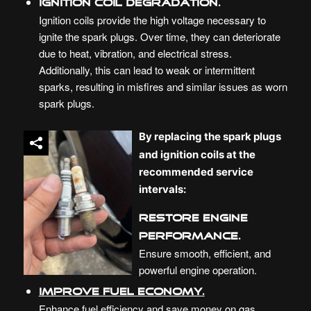
Ignition Coil Degradation.
Ignition coils provide the high voltage necessary to
ignite the spark plugs. Over time, they can deteriorate
due to heat, vibration, and electrical stress.
Additionally, this can lead to weak or intermittent
sparks, resulting in misfires and similar issues as worn
spark plugs.
By replacing the spark plugs
and ignition coils at the
recommended service
intervals:
Restore Engine
Performance.
Ensure smooth, efficient, and
powerful engine operation.
Improve Fuel Economy.
Enhance fuel efficiency and save money on gas.