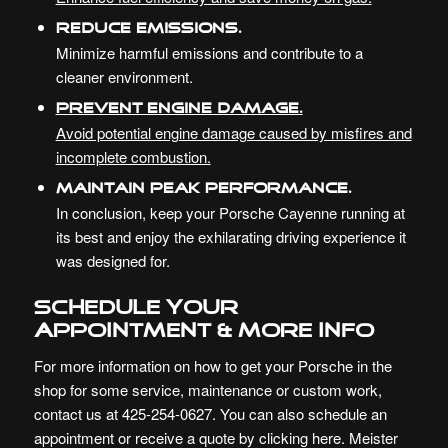
Reduce Emissions.
Minimize harmful emissions and contribute to a
cleaner environment.
Prevent Engine Damage.
Avoid potential engine damage caused by misfires and
incomplete combustion.
Maintain Peak Performance.
In conclusion, keep your Porsche Cayenne running at
its best and enjoy the exhilarating driving experience it
was designed for.
Schedule your
Appointment & More Info
For more information on how to get your Porsche in the
shop for some service, maintenance or custom work,
contact us at 425-254-0627. You can also schedule an
appointment or receive a quote by
clicking here
. Meister