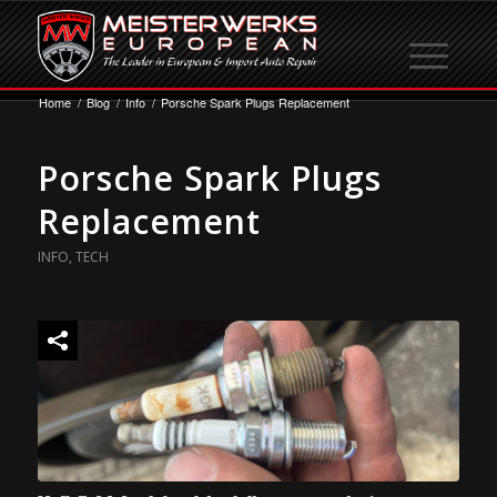
Home
/
Blog
/
Info
/
Porsche Spark Plugs Replacement
Porsche Spark Plugs
Replacement
INFO
,
TECH