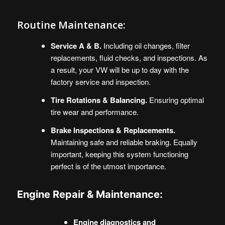
Routine Maintenance:
Service A & B.
Including oil changes, filter
replacements, fluid checks, and inspections. As
a result, your VW will be up to day with the
factory service and inspection.
Tire Rotations & Balancing.
Ensuring optimal
tire wear and performance.
Brake Inspections & Replacements.
Maintaining safe and reliable braking. Equally
important, keeping this system functioning
perfect is of the utmost importance.
Engine Repair & Maintenance:
Engine diagnostics and