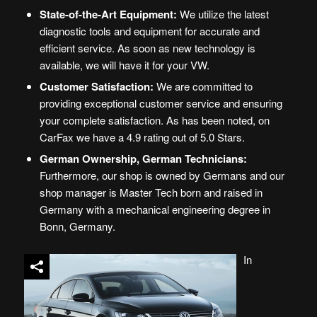
State-of-the-Art Equipment:
We utilize the latest
diagnostic tools and equipment for accurate and
efficient service. As soon as new technology is
available, we will have it for your VW.
Customer Satisfaction:
We are committed to
providing exceptional customer service and ensuring
your complete satisfaction. As has been noted, on
CarFax we have a 4.9 rating out of 5.0 Stars.
German Ownership, German Technicians
:
Furthermore, our shop is owned by Germans and our
shop manager is Master Tech born and raised in
Germany with a mechanical engineering degree in
Bonn, Germany.
In