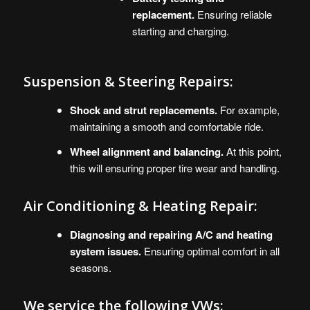
replacement.
Ensuring reliable
starting and charging.
Suspension & Steering Repairs:
Shock and strut replacements.
For example,
maintaining a smooth and comfortable ride.
Wheel alignment and balancing.
At this point,
this will ensuring proper tire wear and handling.
Air Conditioning & Heating Repair:
Diagnosing and repairing A/C and heating
system issues.
Ensuring optimal comfort in all
seasons.
We service the following
VWs
: