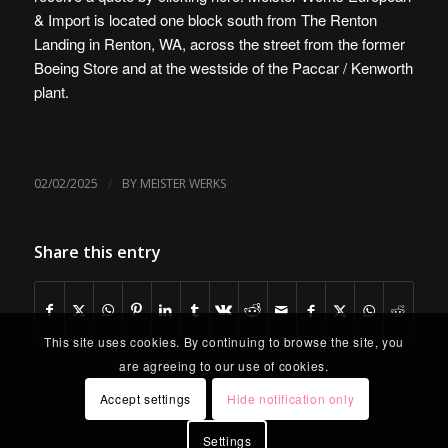
& Import is
located one block south from The Renton
Landing in Renton, WA
, across the street from the former
Boeing Store and at the westside of the Paccar / Kenworth
plant.
/
02/02/2025
BY
MEISTER WERKS
Share this entry
This site uses cookies. By continuing to browse the site, you
are agreeing to our use of cookies.
Accept settings
Hide notification only
Settings