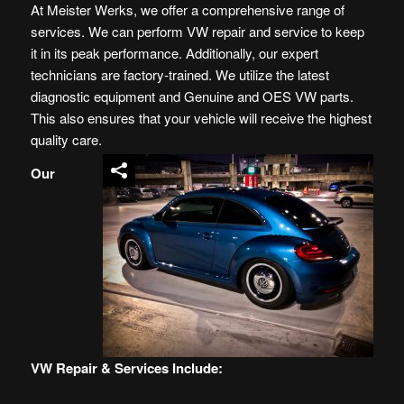
At Meister Werks, we offer a comprehensive range of
services. We can perform VW repair and service to keep
it in its peak performance. Additionally, our expert
technicians are factory-trained. We utilize the latest
diagnostic equipment and Genuine and OES
VW
parts.
This also ensures that your vehicle will receive the highest
quality care.
Our
VW Repair & Services Include: