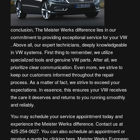
conclusion, The Meister Werks difference lies in our
commitment to providing exceptional service for your VW
. Above all, our expert technicians, deeply knowledgeable
in VW systems. First thing to remember, we utilize
specialized tools and genuine VW parts. After all, we
prioritize clear communication. Even more, we strive to
keep our customers informed throughout the repair
process. As a matter of fact, we strive to exceed your
expectations. In essence, this ensures your VW receives
the care it deserves and returns to you running smoothly
and reliably.
You may schedule your service appointment today and
experience the Meister Werks difference. Contact us at
425-254-0627. You can also schedule an appointment or
receive a quote by
clicking here
. Meister Werks European