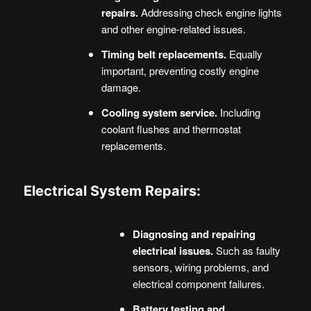
repairs.
Addressing check engine lights
and other engine-related issues.
Timing belt replacements.
Equally
important, preventing costly engine
damage.
Cooling system service.
Including
coolant flushes and thermostat
replacements.
Electrical System Repairs:
Diagnosing and repairing
electrical issues.
Such as faulty
sensors, wiring problems, and
electrical component failures.
Battery testing and