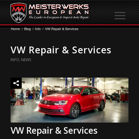
Home
/
Blog
/
Info
/
VW Repair & Services
VW Repair & Services
INFO
,
NEWS
VW Repair & Services