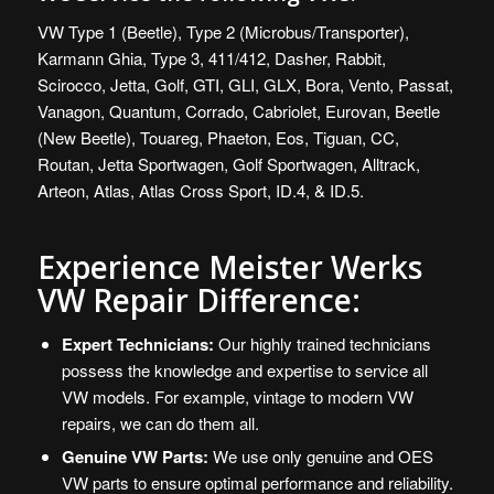
VW
Type 1 (Beetle), Type 2 (Microbus/Transporter),
Karmann Ghia, Type 3, 411/412, Dasher, Rabbit,
Scirocco, Jetta, Golf, GTI, GLI, GLX, Bora, Vento, Passat,
Vanagon, Quantum, Corrado, Cabriolet, Eurovan, Beetle
(New Beetle), Touareg, Phaeton, Eos, Tiguan, CC,
Routan, Jetta Sportwagen, Golf Sportwagen, Alltrack,
Arteon, Atlas, Atlas Cross Sport, ID.4, & ID.5.
Experience Meister Werks
VW Repair Difference:
Expert Technicians:
Our highly trained technicians
possess the knowledge and expertise to service all
VW models. For example, vintage to modern VW
repairs, we can do them all.
Genuine VW Parts:
We use only genuine and OES
VW parts to ensure optimal performance and reliability.