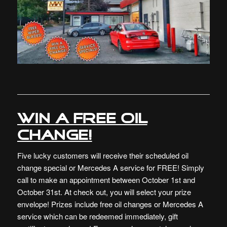
Win a free oil
change!
Five lucky customers will receive their scheduled oil
change special or Mercedes A service for FREE! Simply
call to make an appointment between October 1st and
October 31st. At check out, you will select your prize
envelope! Prizes include free oil changes or Mercedes A
service which can be redeemed immediately, gift