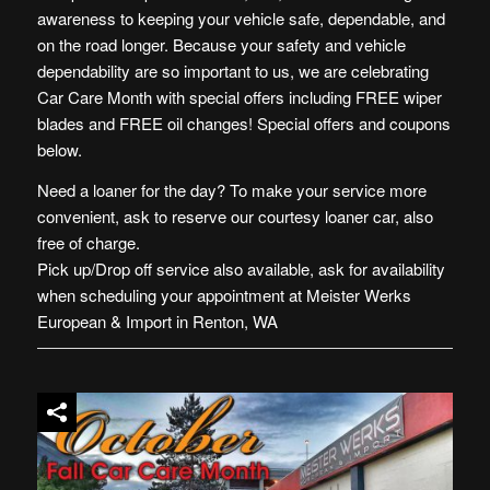
awareness to keeping your vehicle safe, dependable, and
on the road longer. Because your safety and vehicle
dependability are so important to us, we are celebrating
Car Care Month with special offers including FREE wiper
blades and FREE oil changes! Special offers and coupons
below.
Need a loaner for the day? To make your service more
conv
enient, ask to reserve our courtesy loaner car, also
free of charge.
Pick up/Drop off service also available, ask for availability
when scheduling your appointment at Meister Werks
European & Import in Renton, WA