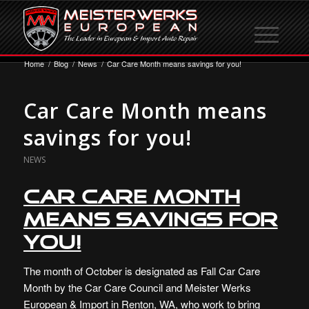
Home
/
Blog
/
News
/
Car Care Month means savings for you!
Car Care Month means
savings for you!
NEWS
Car Care Month
means savings for
you!
The month of October is designated as Fall Car Care
Month by the Car Care Council and Meister Werks
European & Import in Renton, WA, who work to bring