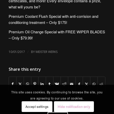
certificates, and more! Every envelope contains a prize,
what will yours be?
Premium Coolant Flush Special with anti-corrision and
conditioning treatment – Only $175!
Premium Oil Change Special with FREE WIPER BLADES
– Only $79.99!
/
10/01/2017
BY
MEISTER WERKS
Share this entry
This site uses cookies. By continuing to browse the site, you
are agreeing to our use of cookies.
Accept settings
Hide notification only