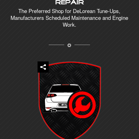
Repair
The Preferred Shop for DeLorean Tune-Ups,
Manufacturers Scheduled Maintenance and Engine
Work.