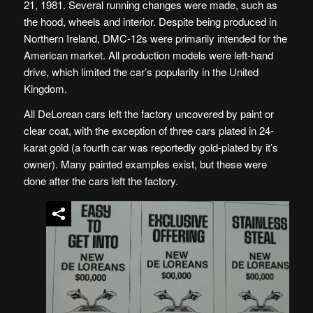
21, 1981. Several running changes were made, such as
the hood, wheels and interior. Despite being produced in
Northern Ireland, DMC-12s were primarily intended for the
American market. All production models were left-hand
drive, which limited the car’s popularity in the United
Kingdom.
All DeLorean cars left the factory uncovered by paint or
clear coat, with the exception of three cars plated in 24-
karat gold (a fourth car was reportedly gold-plated by it’s
owner). Many painted examples exist, but these were
done after the cars left the factory.