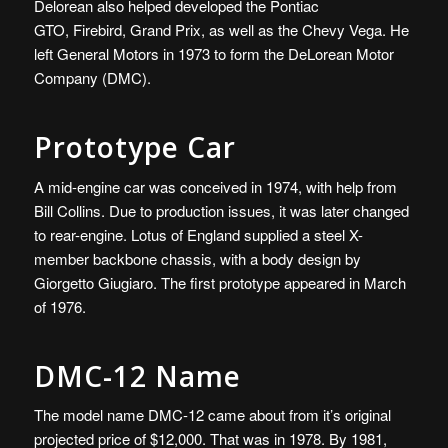
Delorean also helped developed the Pontiac
GTO
,
Firebird, Grand Prix, as well as the Chevy Vega
.
He
left General Motors in 1973 to form the DeLorean Motor
Company (DMC).
Prototype Car
A mid-engine car was conceived in 1974, with help from
Bill Collins. Due to production issues, it was later changed
to rear-engine. Lotus of England supplied a steel X-
member backbone chassis, with a body design by
Giorgetto Giugiaro. The first prototype appeared in March
of 1976.
DMC-12 Name
The model name DMC-12 came about from it’s original
projected price of $12,000. That was in 1978. By 1981,