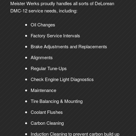
Meister Werks proudly handles all sorts of DeLorean
DMC-12 service needs, including:
Oil Changes
Factory Service Intervals
Brake Adjustments and Replacements
Alignments
Regular Tune-Ups
Check Engine Light Diagnostics
Maintenance
Tire Balancing & Mounting
Coolant Flushes
Carbon Cleaning
Induction Cleaning to prevent carbon build up