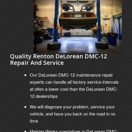
Quality Renton DeLorean DMC-12
Repair And Service
Our DeLorean DMC-12 maintenance repair
experts can handle all factory service intervals
at often a lower cost than the DeLorean DMC-
12 dealerships
We will diagnose your problem, service your
vehicle, and have you back on the road in no
time
Meister Werks specializes in DeLorean DMC-