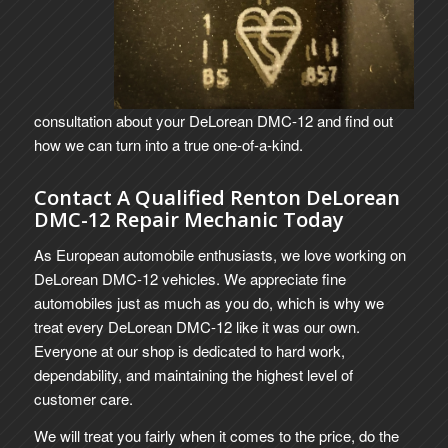
consultation about your DeLorean DMC-12 and find out
how we can turn into a true one-of-a-kind.
Contact A Qualified Renton DeLorean
DMC-12 Repair Mechanic Today
As European automobile enthusiasts, we love working on
DeLorean DMC-12 vehicles. We appreciate fine
automobiles just as much as you do, which is why we
treat every DeLorean DMC-12 like it was our own.
Everyone at our shop is dedicated to hard work,
dependability, and maintaining the highest level of
customer care.
We will treat you fairly when it comes to the price, do the