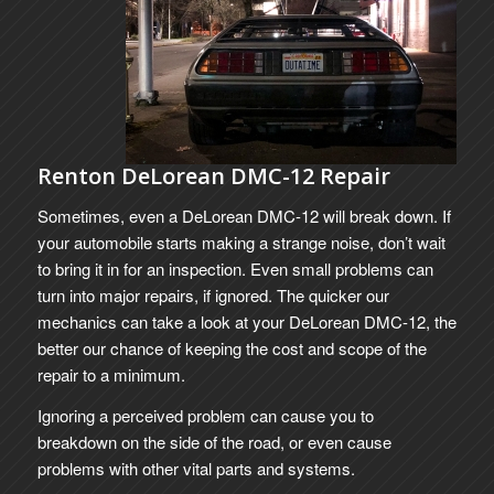
Renton DeLorean DMC-12 Repair
Sometimes, even a DeLorean DMC-12 will break down. If
your automobile starts making a strange noise, don’t wait
to bring it in for an inspection. Even small problems can
turn into major repairs, if ignored. The quicker our
mechanics can take a look at your DeLorean DMC-12, the
better our chance of keeping the cost and scope of the
repair to a minimum.
Ignoring a perceived problem can cause you to
breakdown on the side of the road, or even cause
problems with other vital parts and systems.