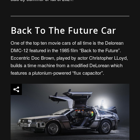
Back To The Future Car
One of the top ten movie cars of all time is the Delorean
DMC-12 featured in the 1985 film “Back to the Future”.
Eccentric Doc Brown, played by actor Christopher LLoyd,
builds a time machine from a modified DeLorean which
features a plutonium-powered “flux capacitor”.