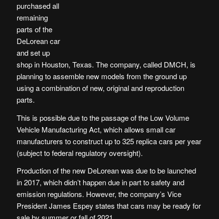
purchased all
remaining
parts of the
DeLorean car
and set up
shop in Houston, Texas. The company, called DMCH, is
planning to assemble new models from the ground up
using a combination of new, original and reproduction
parts.
This is possible due to the passage of the Low Volume
Vehicle Manufacturing Act, which allows small car
manufacturers to construct up to 325 replica cars per year
(subject to federal regulatory oversight).
Production of the new DeLorean was due to be launched
in 2017, which didn’t happen due in part to safety and
emission regulations. However, the company’s Vice
President James Espey states that cars may be ready for
sale by summer or fall of 2021.