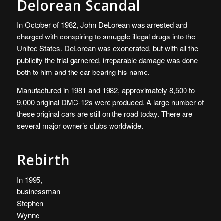
Delorean Scandal
In October of 1982, John DeLorean was arrested and
charged with conspiring to smuggle illegal drugs into the
United States. DeLorean was exonerated, but with all the
publicity the trial garnered, irreparable damage was done
both to him and the car bearing his name.
Manufactured in 1981 and 1982, approximately 8,500 to
9,000 original DMC-12s were produced. A large number of
these original cars are still on the road today. There are
several major owner’s clubs worldwide.
Rebirth
In 1995,
businessman
Stephen
Wynne