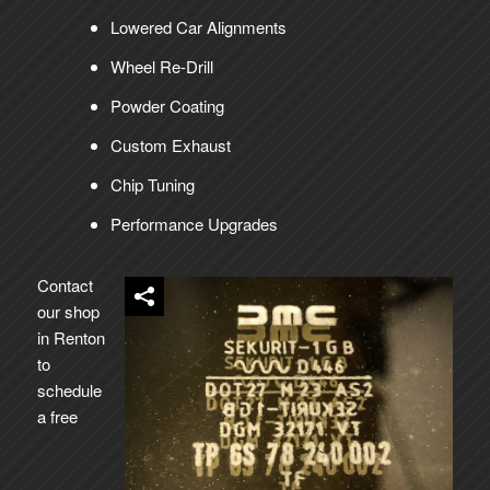
Lowered Car Alignments
Wheel Re-Drill
Powder Coating
Custom Exhaust
Chip Tuning
Performance Upgrades
Contact
our shop
in Renton
to
schedule
a free