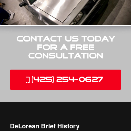
Contact Us Today
for a Free
Consultation
(425) 254-0627
DeLorean Brief History