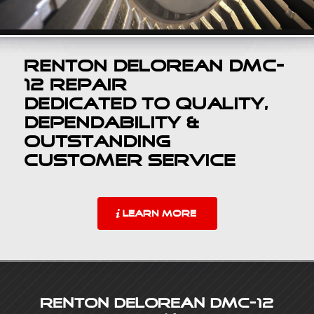
Renton DeLorean DMC-
12 Repair
Dedicated to Quality,
Dependability &
Outstanding
Customer Service
LEARN MORE
Renton DeLorean DMC-12