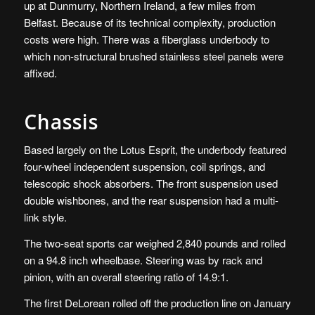
up at Dunmurry, Northern Ireland, a few miles from
Belfast. Because of its technical complexity, production
costs were high. There was a fiberglass underbody to
which non-structural brushed stainless steel panels were
affixed.
Chassis
Based largely on the Lotus Esprit, the underbody featured
four-wheel independent suspension, coil springs, and
telescopic shock absorbers. The front suspension used
double wishbones, and the rear suspension had a multi-
link style.
The two-seat sports car weighed 2,840 pounds and rolled
on a 94.8 inch wheelbase. Steering was by rack and
pinion, with an overall steering ratio of 14.9:1.
The first DeLorean rolled off the production line on January