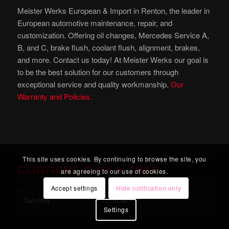
Meister Werks European & Import in Renton, the leader in
European automotive maintenance, repair, and
customization. Offering oil changes, Mercedes Service A,
B, and C, brake flush, coolant flush, alignment, brakes,
and more. Contact us today! At Meister Werks our goal is
to be the best solution for our customers through
exceptional service and quality workmanship.
Our
Warranty and Policies.
This site uses cookies. By continuing to browse the site, you
Current Day & Time
are agreeing to our use of cookies.
Accept settings
Hide notification only
Saturday
12:56:38 PM
Settings