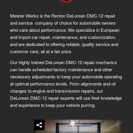
Meister Werks is the Renton DeLorean DMC-12 repair
and service company of choice for automobile owners
who care about performance. We specialize in European
and import car repair, maintenance, and customization,
and are dedicated to offering reliable, quality service and
customer care, all at a fair price.
Our highly trained DeLorean DMC-12 repair mechanics
can handle scheduled factory maintenance and other
necessary adjustments to keep your automobile operating
at optimal performance levels. From alignments and oil
changes to engine and transmission repairs, our
DeLorean DMC-12 repair experts will use their knowledge
and experience to keep your vehicle purring.