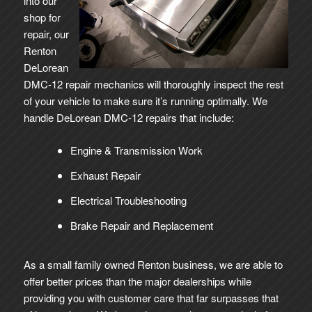
into our
shop for
repair, our
Renton
DeLorean
DMC-12 repair mechanics will thoroughly inspect the rest
of your vehicle to make sure it’s running optimally. We
handle DeLorean DMC-12 repairs that include:
Engine & Transmission Work
Exhaust Repair
Electrical Troubleshooting
Brake Repair and Replacement
As a small family owned Renton business, we are able to
offer better prices than the major dealerships while
providing you with customer care that far surpasses that