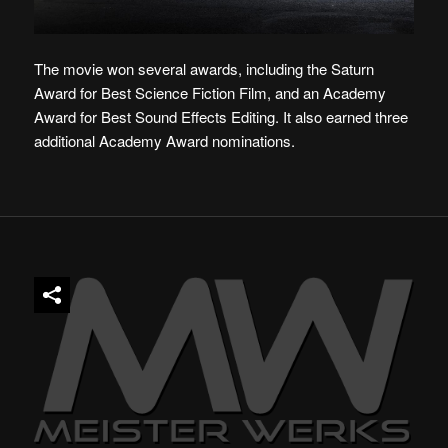
The movie won several awards, including the Saturn
Award for Best Science Fiction Film, and an Academy
Award for Best Sound Effects Editing. It also earned three
additional Academy Award nominations.