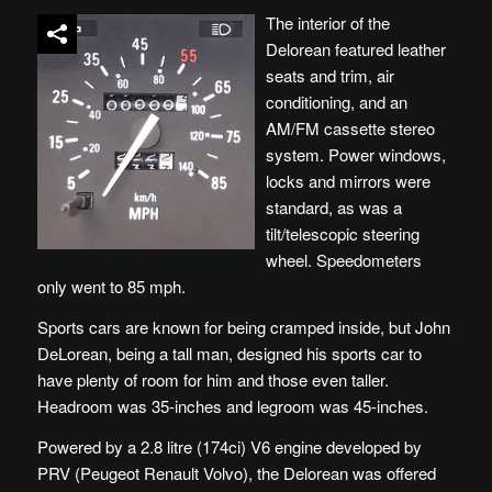
The interior of the
Delorean featured leather
seats and trim, air
conditioning, and an
AM/FM cassette stereo
system. Power windows,
locks and mirrors were
standard, as was a
tilt/telescopic steering
wheel. Speedometers
only went to 85 mph.
Sports cars are known for being cramped inside, but John
DeLorean, being a tall man, designed his sports car to
have plenty of room for him and those even taller.
Headroom was 35-inches and legroom was 45-inches.
Powered by a 2.8 litre (174ci) V6 engine developed by
PRV (Peugeot Renault Volvo), the Delorean was offered