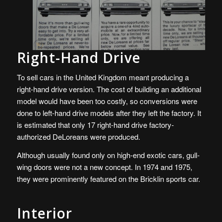
Right-Hand Drive
To sell cars in the United Kingdom meant producing a
right-hand drive version. The cost of building an additional
model would have been too costly, so conversions were
done to left-hand drive models after they left the factory. It
is estimated that only 17 right-hand drive factory-
authorized DeLoreans were produced.
Although usually found only on high-end exotic cars, gull-
wing doors were not a new concept. In 1974 and 1975,
they were prominently featured on the Bricklin sports car.
Interior