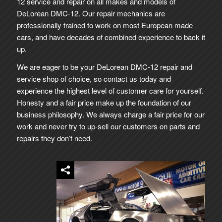
12 service and repair on all makes and models of
DeLorean DMC-12. Our repair mechanics are
professionally trained to work on most European made
cars, and have decades of combined experience to back it
up.
We are eager to be your DeLorean DMC-12 repair and
service shop of choice, so contact us today and
experience the highest level of customer care for yourself.
Honesty and a fair price make up the foundation of our
business philosophy. We always charge a fair price for our
work and never try to up-sell our customers on parts and
repairs they don’t need.