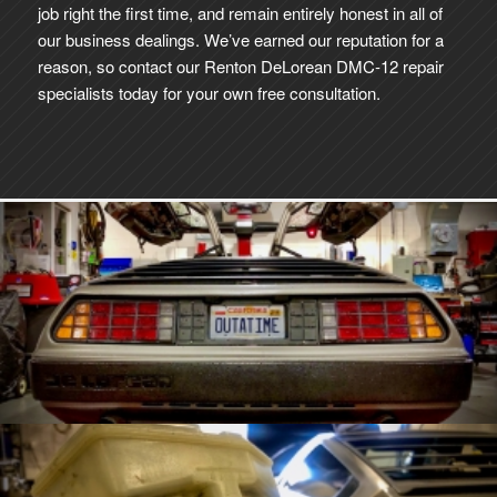
job right the first time, and remain entirely honest in all of
our business dealings. We’ve earned our reputation for a
reason, so contact our Renton DeLorean DMC-12 repair
specialists today for your own free consultation.