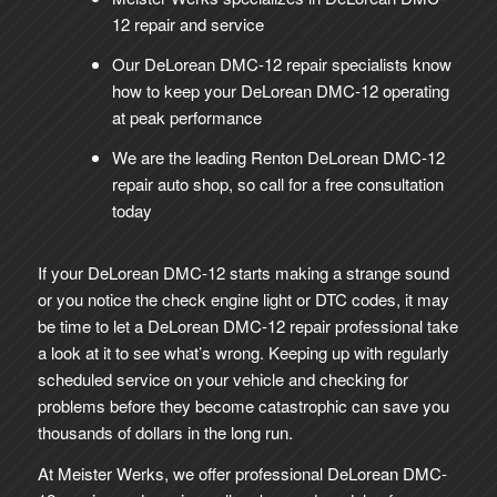
12 repair and service
Our DeLorean DMC-12 repair specialists know
how to keep your DeLorean DMC-12 operating
at peak performance
We are the leading Renton DeLorean DMC-12
repair auto shop, so call for a free consultation
today
If your DeLorean DMC-12 starts making a strange sound
or you notice the check engine light or DTC codes, it may
be time to let a DeLorean DMC-12 repair professional take
a look at it to see what’s wrong. Keeping up with regularly
scheduled service on your vehicle and checking for
problems before they become catastrophic can save you
thousands of dollars in the long run.
At Meister Werks, we offer professional DeLorean DMC-