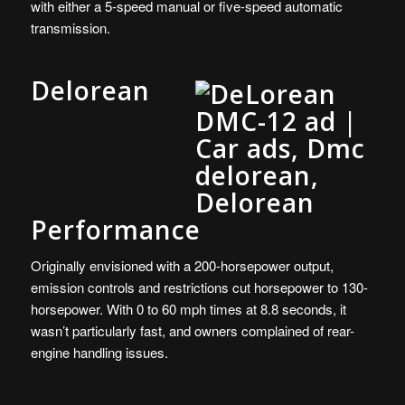
with either a 5-speed manual or five-speed automatic
transmission.
Delorean
Performance
Originally envisioned with a 200-horsepower output,
emission controls and restrictions cut horsepower to 130-
horsepower. With 0 to 60 mph times at 8.8 seconds, it
wasn’t particularly fast, and owners complained of rear-
engine handling issues.