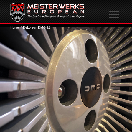
Home
/
DeLorean DMC-12