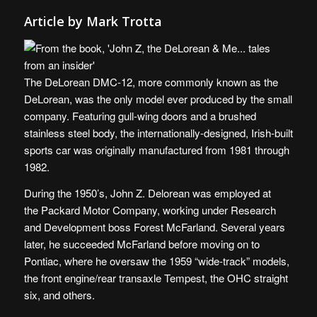
Article by Mark Trotta
The DeLorean DMC-12, more commonly known as the
DeLorean, was the only model ever produced by the small
company. Featuring gull-wing doors and a brushed
stainless steel body, the internationally-designed, Irish-built
sports car was originally manufactured from 1981 through
1982.
During the 1950’s, John Z. Delorean was employed at
the Packard Motor Company, working under Research
and Development boss Forest McFarland. Several years
later, he succeeded McFarland before moving on to
Pontiac, where he oversaw the 1959 “wide-track” models,
the front engine/rear transaxle Tempest, the OHC straight
six, and others.