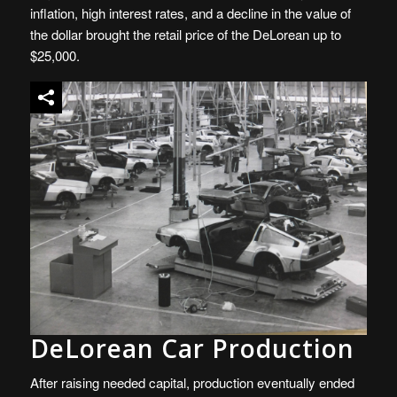
inflation, high interest rates, and a decline in the value of
the dollar brought the retail price of the DeLorean up to
$25,000.
DeLorean Car Production
After raising needed capital, production eventually ended