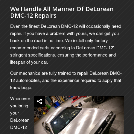
We Handle All Manner Of DeLorean
DMC-12 Repairs
Even the finest DeLorean DMC-12 will occasionally need
repair. If you have a problem with yours, we can get you
back on the road in no time. We install only factory-
recommended parts according to DeLorean DMC-12′
stringent specifications, ensuring the performance and
lifespan of your car.
Our mechanics are fully trained to repair DeLorean DMC-
12 automobiles, and the experience required to apply that
knowledge.
Whenever
you bring
your
DeLorean
DMC-12