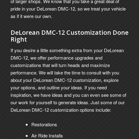
of larger shops. We know that you take a great deal of
pride in your DeLorean DMC-12, so we treat your vehicle
as if it were our own.
DeLorean DMC-12 Customization Done
Right
If you desire a little something extra from your DeLorean
DMC-12, we offer performance upgrades and
customizations that will turn heads and maximize
performance.
We will take the time to consult with you
about your DeLorean DMC-12 customization, explore
your options, and outline your ideas. If you need
inspiration, we have ideas and you can even see some of
our work for yourself to generate ideas. Just some of our
DeLorean DMC-12 customization options include:
Restorations
Air Ride Installs