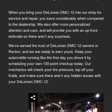
When you bring your DeLorean DMC-12 into our shop for
service and repair, you save considerably when compared
to the dealership. We also offer more personalized
attention and care, and will provide you with an up-front
estimate so there aren’t any surprises.
We’ve earned the trust of DeLorean DMC-12 owners in
Renton, and we are ready to earn yours. Keep your
automobile running like the first day you drove it by
scheduling your own 100-point checkup today. Our
mechanics will check your tire pressure, top off your
fluids, and make sure there aren’t any hidden issues with
your DeLorean DMC-12.