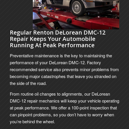
Regular Renton DeLorean DMC-12
Repair Keeps Your Automobile
Running At Peak Performance
Preventative maintenance is the key to maintaining the
performance of your DeLorean DMC-12. Factory
recommended service also prevents minor problems from
becoming major catastrophes that leave you stranded on
the side of the road.
From routine oil changes to alignments, our DeLorean
DMC-12 repair mechanics will keep your vehicle operating
at peak performance. We offer a 100-point inspection that
can pinpoint problems, so you don’t have to worry when
you’re behind the wheel.