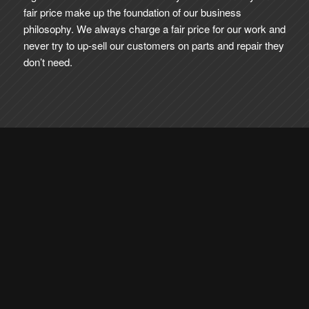
fair price make up the foundation of our business
philosophy. We always charge a fair price for our work and
never try to up-sell our customers on parts and repair they
don’t need.