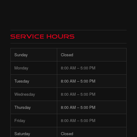
Service Hours
Sunday
Closed
Monday
8:00 AM – 5:00 PM
Tuesday
8:00 AM – 5:00 PM
Wednesday
8:00 AM – 5:00 PM
Thursday
8:00 AM – 5:00 PM
Friday
8:00 AM – 5:00 PM
Saturday
Closed