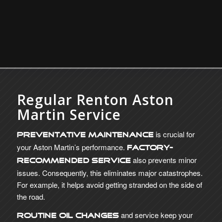
Regular Renton Aston
Martin Service
is crucial for
Preventative maintenance
your Aston Martin’s performance.
Factory-
also prevents minor
recommended service
issues. Consequently, this eliminates major catastrophes.
For example, it helps avoid getting stranded on the side of
the road.
and service keep your
Routine oil changes