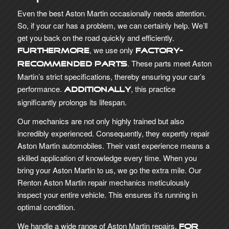
Even the best Aston Martin occasionally needs attention.
So, if your car has a problem, we can certainly help. We’ll
get you back on the road quickly and efficiently.
, we use only
Furthermore
factory-
. These parts meet Aston
recommended parts
Martin’s strict specifications, thereby ensuring your car’s
performance.
, this practice
Additionally
significantly prolongs its lifespan.
Our mechanics are not only highly trained but also
incredibly experienced. Consequently, they expertly repair
Aston Martin automobiles. Their vast experience means a
skilled application of knowledge every time. When you
bring your Aston Martin to us, we go the extra mile. Our
Renton Aston Martin repair mechanics meticulously
inspect your entire vehicle. This ensures it’s running in
optimal condition.
We handle a wide range of Aston Martin repairs.
For