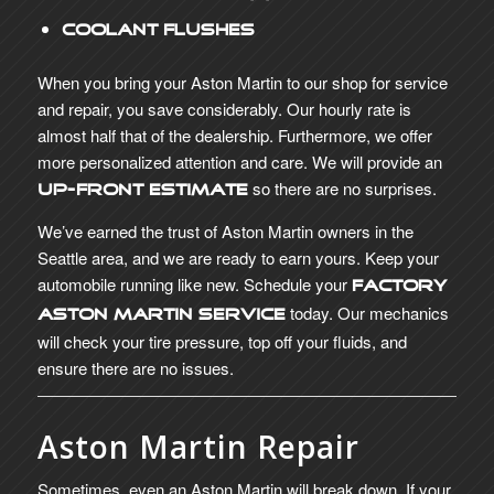
Coolant Flushes
When you bring your Aston Martin to our shop for service
and repair, you save considerably. Our hourly rate is
almost half that of the dealership. Furthermore, we offer
more personalized attention and care. We will provide an
so there are no surprises.
up-front estimate
We’ve earned the trust of Aston Martin owners in the
Seattle area, and we are ready to earn yours. Keep your
automobile running like new. Schedule your
Factory
today. Our mechanics
Aston Martin Service
will check your tire pressure, top off your fluids, and
ensure there are no issues.
Aston Martin Repair
Sometimes, even an Aston Martin will break down. If your