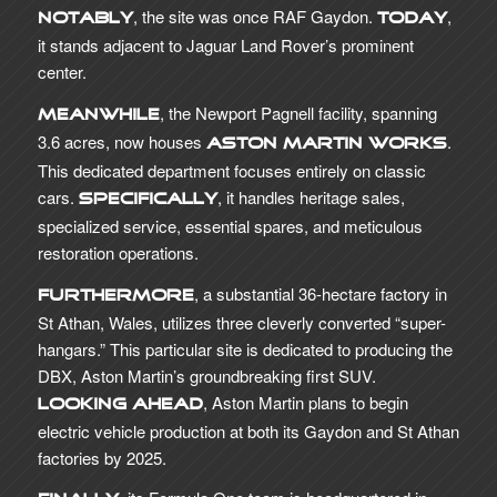
, the site was once RAF Gaydon.
,
Notably
Today
it stands adjacent to Jaguar Land Rover’s prominent
center.
, the Newport Pagnell facility, spanning
Meanwhile
3.6 acres, now houses
.
Aston Martin Works
This dedicated department focuses entirely on classic
cars.
, it handles heritage sales,
Specifically
specialized service, essential spares, and meticulous
restoration operations.
, a substantial 36-hectare factory in
Furthermore
St Athan, Wales, utilizes three cleverly converted “super-
hangars.” This particular site is dedicated to producing the
DBX, Aston Martin’s groundbreaking first SUV.
,
Aston Martin
plans to begin
Looking ahead
electric vehicle production at both its Gaydon and St Athan
factories by 2025.