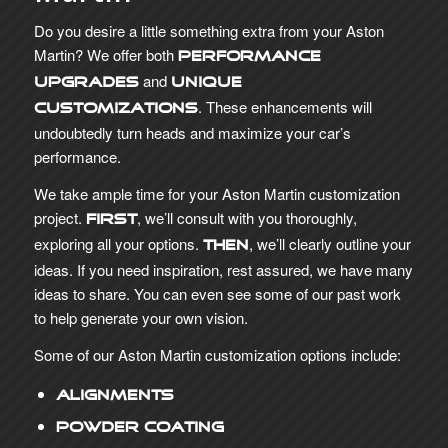
Do you desire a little something extra from your Aston
Martin? We offer both
performance
and
upgrades
unique
. These enhancements will
customizations
undoubtedly turn heads and maximize your car’s
performance.
We take ample time for your Aston Martin customization
project.
, we’ll consult with you thoroughly,
First
exploring all your options.
, we’ll clearly outline your
Then
ideas. If you need inspiration, rest assured, we have many
ideas to share. You can even see some of our past work
to help generate your own vision.
Some of our Aston Martin customization options include:
Alignments
Powder Coating