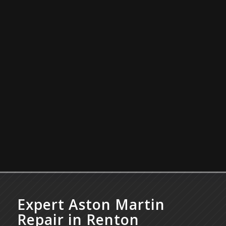
Expert Aston Martin
Repair in Renton