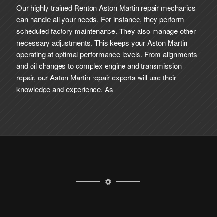
Our highly trained Renton Aston Martin repair mechanics
can handle all your needs. For instance, they perform
scheduled factory maintenance. They also manage other
necessary adjustments. This keeps your Aston Martin
operating at optimal performance levels. From alignments
and oil changes to complex engine and transmission
repair, our Aston Martin repair experts will use their
knowledge and experience. As