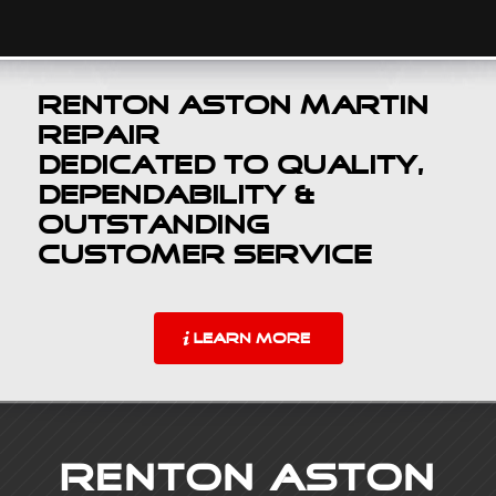
Renton Aston Martin
Repair
Dedicated to Quality,
Dependability &
Outstanding
Customer Service
LEARN MORE
Renton Aston