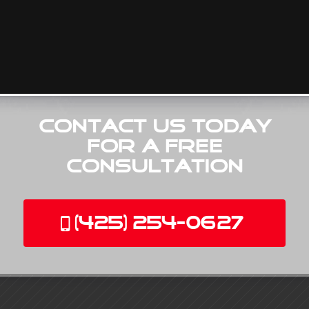
Contact Us Today
for a Free
Consultation
(425) 254-0627