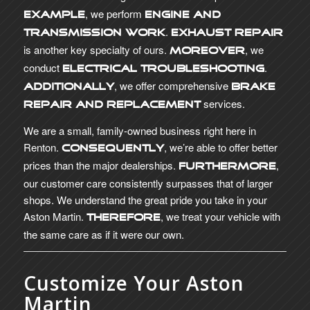
, we perform
example
engine and
.
transmission work
Exhaust repair
is another key specialty of ours.
, we
Moreover
conduct
.
electrical troubleshooting
, we offer comprehensive
Additionally
brake
services.
repair and replacement
We are a small, family-owned business right here in
Renton.
, we’re able to offer better
Consequently
prices than the major dealerships.
,
Furthermore
our customer care consistently surpasses that of larger
shops. We understand the great pride you take in your
Aston Martin.
, we treat your vehicle with
Therefore
the same care as if it were our own.
Customize Your Aston
Martin