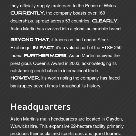
they officially supply motorcars to the Prince of Wales.
, the company boasts over 160
Currently
dealerships, spread across 53 countries.
,
Clearly
Aston Martin has evolved into a global automobile brand.
, it trades on the London Stock
Beyond that
Exchange.
, it’s a valued part of the FTSE 250
In fact
Index.
, Aston Martin received the
Furthermore
prestigious Queen’s Award in 2003, acknowledging its
outstanding contribution to international trade.
, it’s worth noting the company has faced
However
bankruptcy seven times throughout its history.
Headquarters
Aston Martin’s main headquarters are located in Gaydon,
Warwickshire. This expansive 22-hectare facility primarily
produces their acclaimed sports cars and grand tourers.