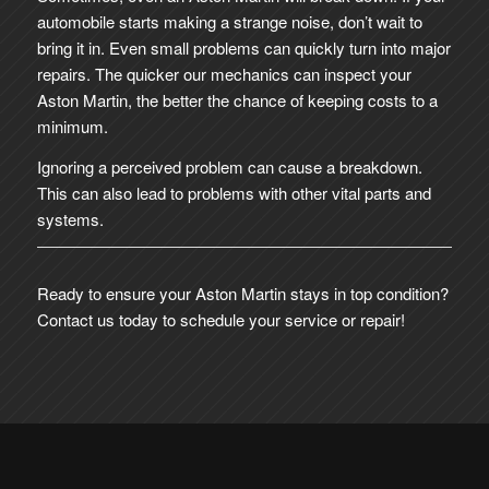
automobile starts making a strange noise, don’t wait to
bring it in. Even small problems can quickly turn into major
repairs. The quicker our mechanics can inspect your
Aston Martin, the better the chance of keeping costs to a
minimum.
Ignoring a perceived problem can cause a breakdown.
This can also lead to problems with other vital parts and
systems.
Ready to ensure your Aston Martin stays in top condition?
Contact us today to schedule your service or repair!