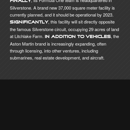
, its Formula One team is headquartered in
Finally
Silverstone. A brand new 37,000 square meter facility is
currently planned, and it should be operational by 2023.
, this facility will sit directly opposite
Significantly
the famous Silverstone circuit, occupying 29 acres of land
at Litchlake Farm.
, the
In addition to vehicles
Aston Martin brand is increasingly expanding, often
through licensing, into other ventures, including
submarines, real estate development, and aircraft.