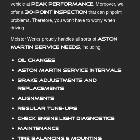
vehicle at
. Moreover, we
peak performance
offer a
that can pinpoint
30-point inspection
problems. Therefore, you won’t have to worry when
driving.
Meister Werks proudly handles all sorts of
Aston
, including:
Martin service needs
Oil Changes
Aston Martin Service Intervals
Brake Adjustments and
Replacements
Alignments
Regular Tune-Ups
Check Engine Light Diagnostics
Maintenance
Tire Balancing & Mounting