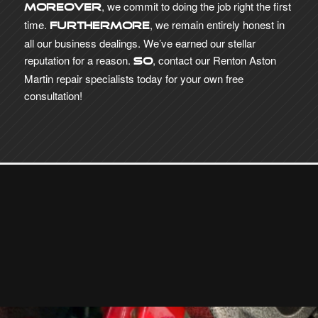
, we commit to doing the job right the first
Moreover
time.
, we remain entirely honest in
Furthermore
all our business dealings. We’ve earned our stellar
reputation for a reason.
, contact our Renton Aston
So
Martin repair specialists today for your own free
consultation!