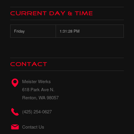
Current Day & Time
Friday
1:31:30 PM
CONTACT
Meister Werks
618 Park Ave N.
Renton, WA 98057
(425) 254-0627
Contact Us