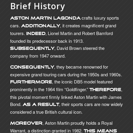
Brief History
crafts luxury sports
Aston Martin Lagonda
cars.
, it creates magnificent grand
Additionally
tourers.
, Lionel Martin and Robert Bamford
Indeed
founded its predecessor back in 1913.
, David Brown steered the
Subsequently
company from 1947 onward.
, they became renowned for
Consequently
expensive grand touring cars during the 1950s and 1960s.
, the iconic DB5 model featured
Furthermore
prominently in the 1964 film “Goldfinger.”
,
Therefore
this pivotal moment firmly linked Aston Martin with James
Bond.
, their sports cars are now widely
As a result
considered a true British cultural icon.
, Aston Martin proudly holds a Royal
Moreover
Warrant, a distinction granted in 1982.
This means