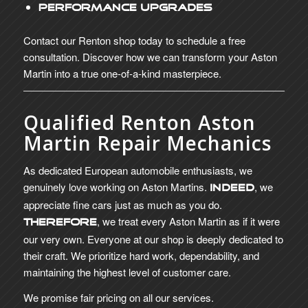
Performance Upgrades
Contact our Renton shop today to schedule a free
consultation. Discover how we can transform your Aston
Martin into a true one-of-a-kind masterpiece.
Qualified Renton Aston
Martin Repair Mechanics
As dedicated European automobile enthusiasts, we
genuinely love working on Aston Martins.
, we
Indeed
appreciate fine cars just as much as you do.
, we treat every Aston Martin as if it were
Therefore
our very own. Everyone at our shop is deeply dedicated to
their craft. We prioritize hard work, dependability, and
maintaining the highest level of customer care.
We promise fair pricing on all our services.