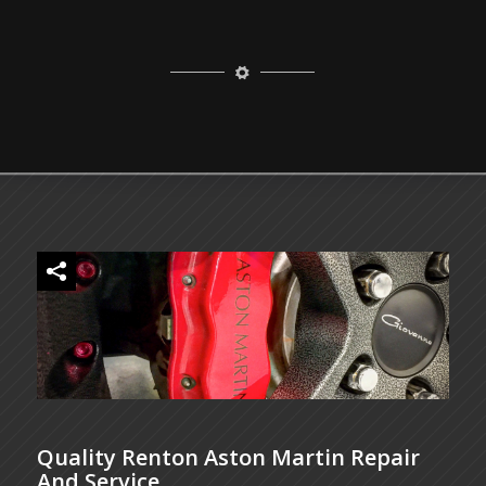
Quality Renton Aston Martin Repair
And Service