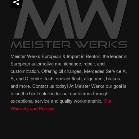
Meister Werks European & Import in Renton, the leader in
European automotive maintenance, repair, and
customization. Offering oil changes, Mercedes Service A,
B, and C, brake flush, coolant flush, alignment, brakes,
and more. Contact us today! At Meister Werks our goal is
to be the best solution for our customers through
exceptional service and quality workmanship.
Our
Warranty and Policies.