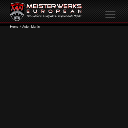
Home
/
Aston Martin