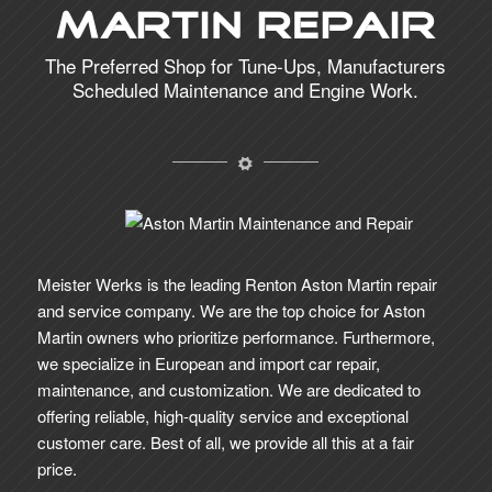
Martin Repair
The Preferred Shop for Tune-Ups, Manufacturers
Scheduled Maintenance and Engine Work.
Meister Werks is the leading Renton Aston Martin repair
and service company. We are the top choice for Aston
Martin owners who prioritize performance. Furthermore,
we specialize in European and import car repair,
maintenance, and customization. We are dedicated to
offering reliable, high-quality service and exceptional
customer care. Best of all, we provide all this at a fair
price.