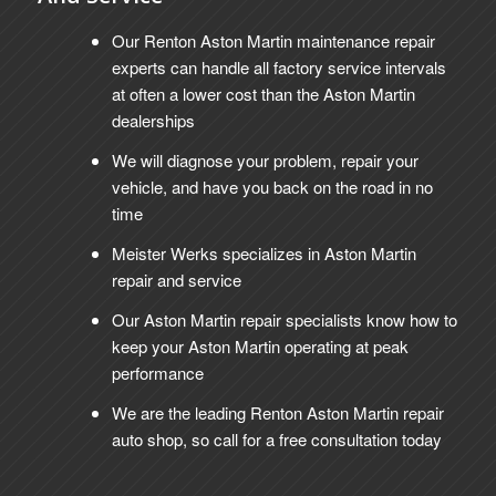
Our Renton Aston Martin maintenance repair
experts can handle all factory service intervals
at often a lower cost than the Aston Martin
dealerships
We will diagnose your problem, repair your
vehicle, and have you back on the road in no
time
Meister Werks specializes in Aston Martin
repair and service
Our Aston Martin repair specialists know how to
keep your Aston Martin operating at peak
performance
We are the leading Renton Aston Martin repair
auto shop, so call for a free consultation today