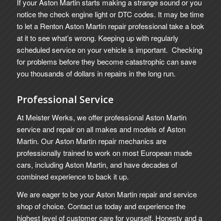
If your Aston Martin starts making a strange sound or you
notice the check engine light or DTC codes. It may be time
to let a Renton Aston Martin repair professional take a look
at it to see what’s wrong. Keeping up with regularly
scheduled service on your vehicle is important. Checking
for problems before they become catastrophic can save
you thousands of dollars in repairs in the long run.
Professional Service
At Meister Werks, we offer professional Aston Martin
service and repair on all makes and models of Aston
Martin. Our Aston Martin repair mechanics are
professionally trained to work on most European made
cars, including Aston Martin, and have decades of
combined experience to back it up.
We are eager to be your Aston Martin repair and service
shop of choice. Contact us today and experience the
highest level of customer care for yourself. Honesty and a