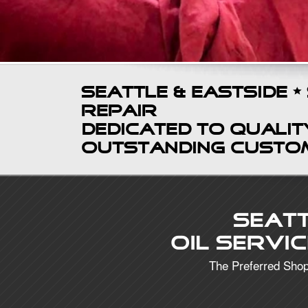
Seattle & Eastside •
Repair
Dedicated to Quality
Outstanding Custo
Seat
Oil Servi
The Preferred Shop