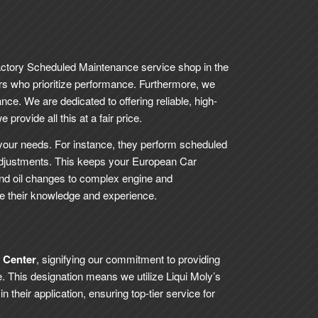
actory Scheduled Maintenance service shop in the
rs who prioritize performance. Furthermore, we
nce. We are dedicated to offering reliable, high-
provide all this at a fair price.
your needs. For instance, they perform scheduled
djustments. This keeps your European Car
and oil changes to complex engine and
se their knowledge and experience.
e Center
, signifying our commitment to providing
. This designation means we utilize Liqui Moly’s
their application, ensuring top-tier service for