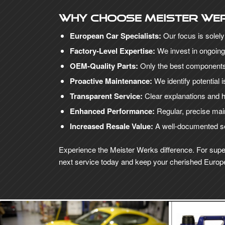
Why choose Meister We
European Car Specialists:
Our focus is solel
Factory-Level Expertise:
We invest in ongoing
OEM-Quality Parts:
Only the best components 
Proactive Maintenance:
We identify potential
Transparent Service:
Clear explanations and h
Enhanced Performance:
Regular, precise main
Increased Resale Value:
A well-documented ser
Experience the Meister Werks difference. For supe
next service today and keep your cherished Europe