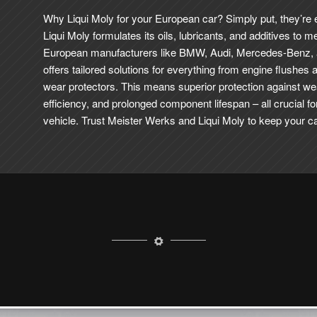
Why Liqui Moly for your European car? Simply put, they’re
Liqui Moly formulates its oils, lubricants, and additives to m
European manufacturers like BMW, Audi, Mercedes-Benz,
offers tailored solutions for everything from engine flushes 
wear protectors.
This means superior protection against we
efficiency, and prolonged component lifespan – all crucial f
vehicle. Trust Meister Werks and Liqui Moly to keep your car