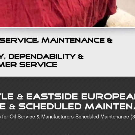
 Service, Maintenance &
, Dependability &
mer Service
tle
&
Eastside Europea
ce
&
Scheduled Mainten
 for Oil Service & Manufacturers Scheduled Maintenance (3