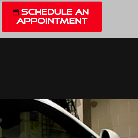
Schedule An
Appointment