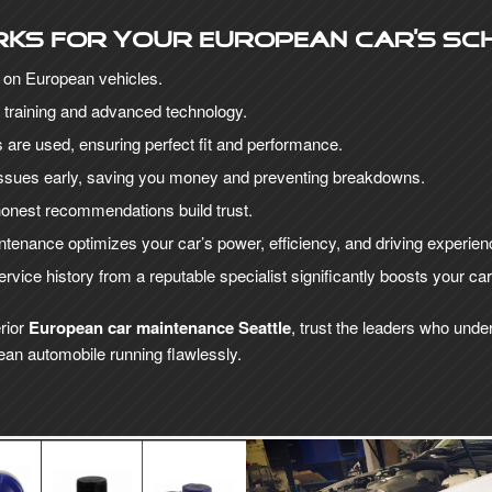
rks for your European car’s sc
y on European vehicles.
 training and advanced technology.
are used, ensuring perfect fit and performance.
 issues early, saving you money and preventing breakdowns.
onest recommendations build trust.
tenance optimizes your car’s power, efficiency, and driving experien
vice history from a reputable specialist significantly boosts your ca
rior
European car maintenance Seattle
, trust the leaders who unde
an automobile running flawlessly.