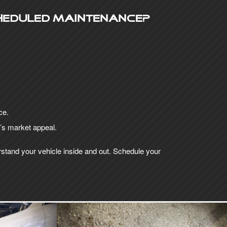
heduled maintenance?
ce.
r’s market appeal.
rstand your vehicle inside and out. Schedule your