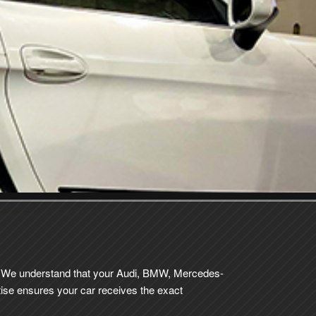
ce. We understand that your Audi, BMW, Mercedes-
ise ensures your car receives the exact