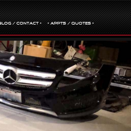
BLOG / CONTACT •
• Appts / Quotes •