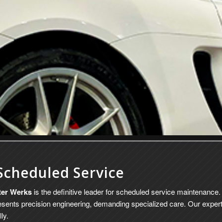
Scheduled Service
ter Werks
is the definitive leader for scheduled service maintenan
sents precision engineering, demanding specialized care. Our expert
ly.