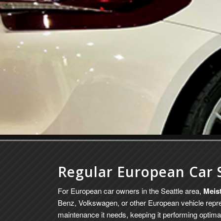
Regular European Car 
For European car owners in the Seattle area,
Meis
Benz, Volkswagen, or other European vehicle repre
maintenance it needs, keeping it performing optimal