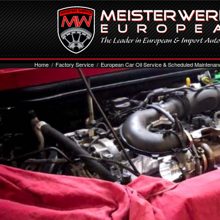
Home
/
Factory Service
/
European Car Oil Service & Scheduled Maintenan