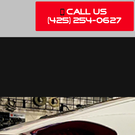
Call Us
(425) 254-0627