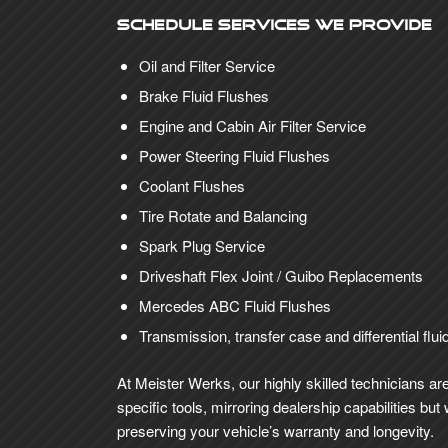
Schedule Services We Provide
Oil and Filter Service
Brake Fluid Flushes
Engine and Cabin Air Filter Service
Power Steering Fluid Flushes
Coolant Flushes
Tire Rotate and Balancing
Spark Plug Service
Driveshaft Flex Joint / Guibo Replacements
Mercedes ABC Fluid Flushes
Transmission, transfer case and differential flui
At Meister Werks, our highly skilled technicians a
specific tools, mirroring dealership capabilities b
preserving your vehicle’s warranty and longevity.