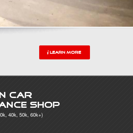
LEARN MORE
n Car
ance Shop
0k, 40k, 50k, 60k+)