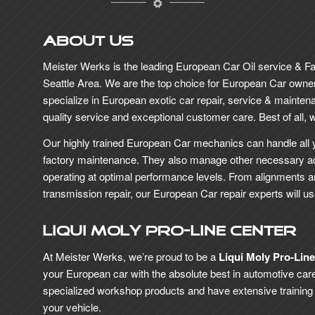
About Us
Meister Werks is the leading European Car Oil service & F
Seattle Area. We are the top choice for European Car owne
specialize in European exotic car repair, service & maintena
quality service and exceptional customer care. Best of all, we 
Our highly trained European Car mechanics can handle all 
factory maintenance. They also manage other necessary a
operating at optimal performance levels. From alignments 
transmission repair, our European Car repair experts will u
Liqui Moly Pro-Line Center
At Meister Werks, we’re proud to be a
Liqui Moly Pro-Lin
your European car with the absolute best in automotive care
specialized workshop products and have extensive training in 
your vehicle.