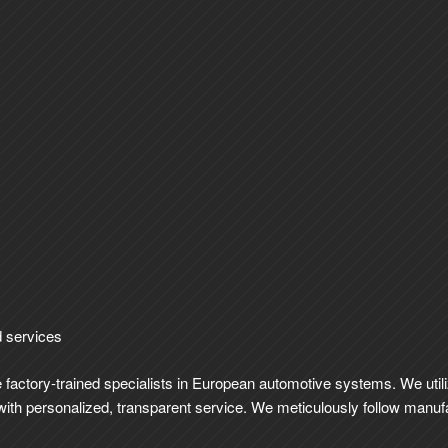
d services
re factory-trained specialists in European automotive systems. We uti
ut with personalized, transparent service. We meticulously follow manu