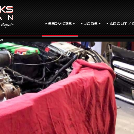
• Services •
• JOBS •
• ABOUT / 
ce