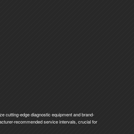
lize cutting-edge diagnostic equipment and brand-
facturer-recommended service intervals, crucial for