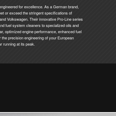
 engineered for excellence. As a German brand,
eet or exceed the stringent specifications of
 and Volkswagen.
Their innovative Pro-Line series
and fuel system cleaners to specialized oils and
ar, optimized engine performance, enhanced fuel
or the precision engineering of your European
 running at its peak.