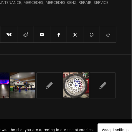
INTENANCE
,
MERCEDES
,
MERCEDES BENZ
,
REPAIR
,
SERVICE
rowse the site, you are agreeing to our use of cookies.
Accept settings