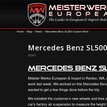
Home
/
Blog
/
News
/
Mercedes Benz SL500 Custom Work
Mercedes Benz SL50
NEWS
Mercedes Benz 
Meister Werks European & Import in Renton, WA, 
work last week. We worked on this Mercedes Benz
wanted to get a few things done before the trip.
We installed the customer’s new wheels and tires a
car’s factory air suspension to measure the height lo