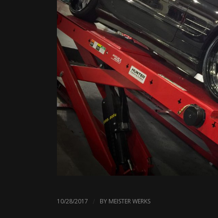
/
10/28/2017
BY
MEISTER WERKS