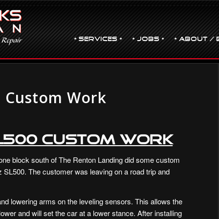
• Services •
• JOBS •
• ABOUT / 
0 Custom Work
SL500 Custom Work
one block south of The Renton Landing did some custom
 SL500. The customer was leaving on a road trip and
nd lowering arms on the leveling sensors. This allows the
wer and will set the car at a lower stance. After installing