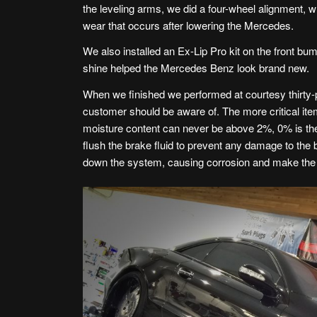
the leveling arms, we did a four-wheel alignment,
wear that occurs after lowering the Mercedes.
We also installed an Ex-Lip Pro kit on the front bu
shine helped the Mercedes Benz look brand new.
When we finished we performed at courtesy thirty-p
customer should be aware of. The more critical ite
moisture content can never be above 2%, 0% is the
flush the brake fluid to prevent any damage to the
down the system, causing corrosion and make the 