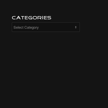
Categories
Categories