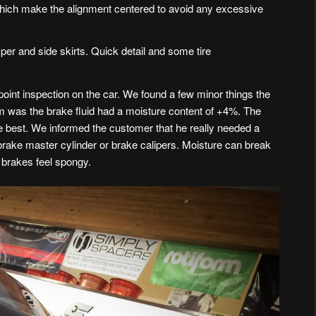
 which make the alignment centered to avoid any excessive
mper and side skirts. Quick detail and some tire
oint inspection on the car. We found a few minor things the
m was the brake fluid had a moisture content of +4%. The
 best. We informed the customer that he really needed a
 brake master cylinder or brake calipers. Moisture can break
brakes feel spongy.