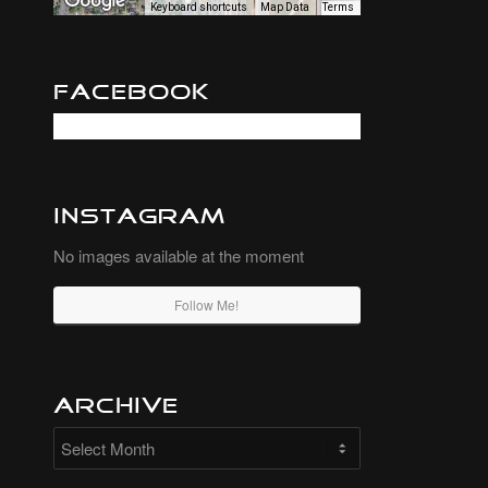
Keyboard shortcuts
Map Data
Terms
Facebook
Instagram
No images available at the moment
Follow Me!
Archive