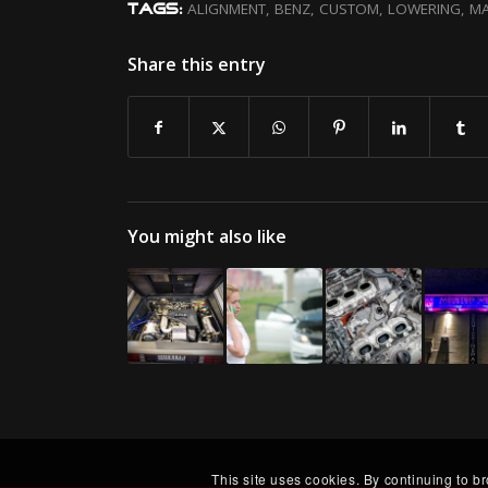
ALIGNMENT
,
BENZ
,
CUSTOM
,
LOWERING
,
MA
TAGS:
Share this entry
You might also like
This site uses cookies. By continuing to b