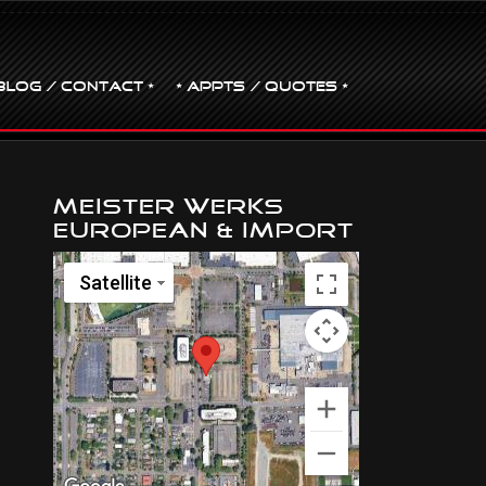
BLOG / CONTACT •
• Appts / Quotes •
Meister Werks
European & Import
Satellite