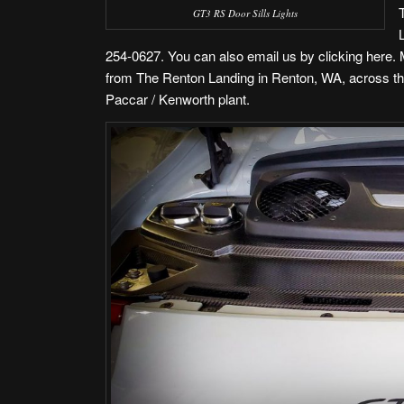
GT3 RS Door Sills Lights
254-0627. You can also
email us by clicking here
.
from The Renton Landing in Renton, WA
, across t
Paccar / Kenworth plant.