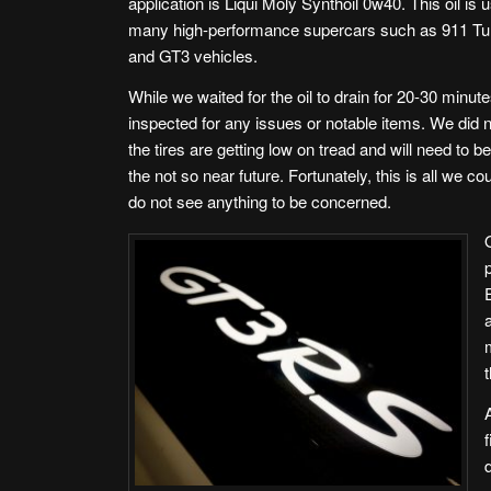
application is Liqui Moly Synthoil 0w40. This oil is 
many high-performance supercars such as 911 Tu
and GT3 vehicles.
While we waited for the oil to drain for 20-30 minut
inspected for any issues or notable items. We did n
the tires are getting low on tread and will need to b
the not so near future. Fortunately, this is all we co
do not see anything to be concerned.