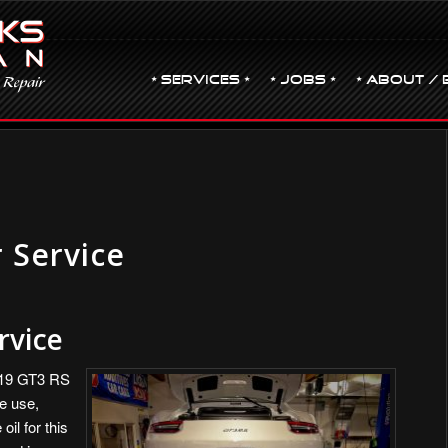
• Services •
• JOBS •
• ABOUT / 
 Service
rvice
019 GT3 RS
e use,
oil for this