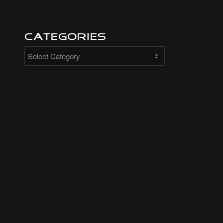
Categories
Categories