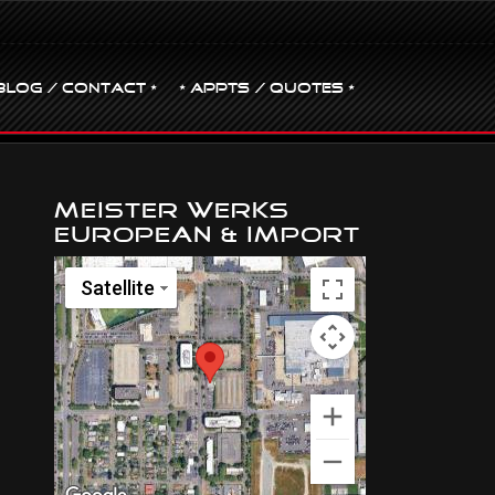
BLOG / CONTACT •
• Appts / Quotes •
Meister Werks
European & Import
Satellite