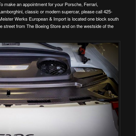
To make an appointment for your Porsche, Ferrari,
Lamborghini, classic or modern supercar, please call 425-
 Meister Werks European & Import is
located one block south
he street from The Boeing Store and on the westside of the