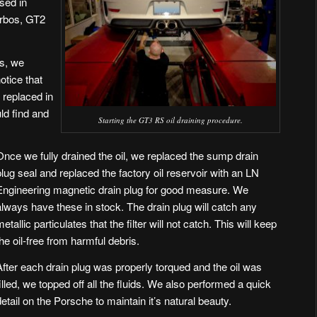
used in
rbos, GT2
es, we
otice that
e replaced in
uld find and
Starting the GT3 RS oil draining procedure.
Once we fully drained the oil, we replaced the sump drain
plug seal and replaced the factory oil reservoir with an
LN
Engineering magnetic drain plug
for good measure. We
always have these in stock. The drain plug will catch any
metallic particulates that the filter will not catch. This will keep
the oil-free from harmful debris.
After each drain plug was properly torqued and the oil was
filled, we topped off all the fluids. We also performed a quick
detail on the Porsche to maintain it’s natural beauty.