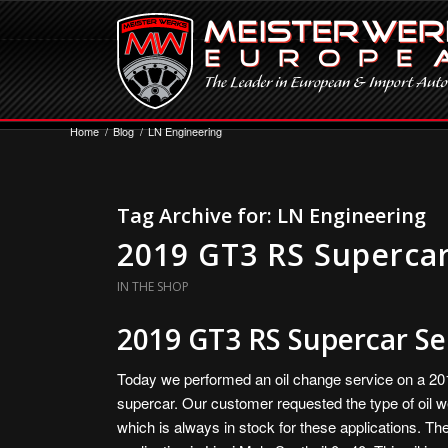
Home
/
Blog
/
LN Engineering
Tag Archive for:
LN Engineering
2019 GT3 RS Supercar
IN THE SHOP
2019 GT3 RS Supercar Se
Today we performed an oil change service on a 2
supercar. Our customer requested the type of oil w
which is always in stock for these applications. The 