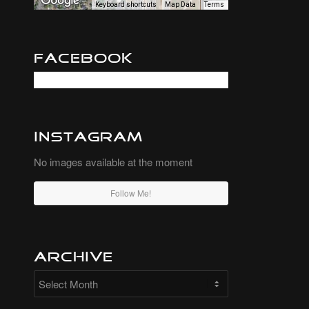
Keyboard shortcuts
Map Data
Terms
Facebook
Instagram
No images available at the moment
Follow Me!
Archive