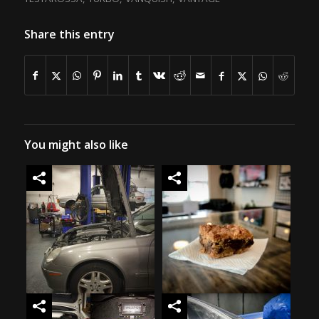
Share this entry
You might also like