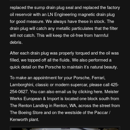
replaced the sump drain plug seal and replaced the factory
oil reservoir with an
LN Engineering magnetic drain plug
for good measure. We always have these in stock. The
drain plug will catch any metallic particulates that the filter
will not catch. This will keep the oil-free from harmful
debris.
After each drain plug was properly torqued and the oil was
filled, we topped off all the fluids. We also performed a
quick detail on the Porsche to maintain it’s natural beauty.
To make an appointment for your Porsche, Ferrari,
Lamborghini, classic or modern supercar, please call 425-
254-0627. You can also
email us by clicking here
. Meister
Werks European & Import is
located one block south from
The Renton Landing in Renton, WA
, across the street from
The Boeing Store and on the westside of the Paccar /
Kenworth plant.