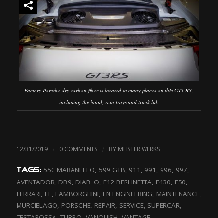
Factory Porsche dry carbon fiber is located in many places on this GT3 RS,
including the hood, rain trays and trunk lid.
/
/
12/31/2019
0 COMMENTS
BY
MEISTER WERKS
550 MARANELLO
,
599 GTB
,
911
,
991
,
996
,
997
,
TAGS:
AVENTADOR
,
DB9
,
DIABLO
,
F12 BERLINETTA
,
F430
,
F50
,
FERRARI
,
FF
,
LAMBORGHINI
,
LN ENGINEERING
,
MAINTENANCE
,
MURCIELAGO
,
PORSCHE
,
REPAIR
,
SERVICE
,
SUPERCAR
,
TESTAROSSA
,
TURBO
,
VANQUISH
,
VANTAGE