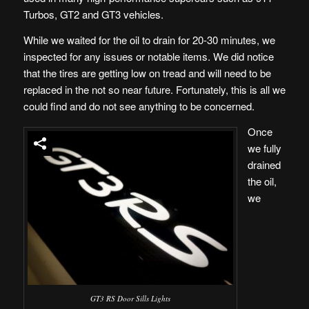
Turbos, GT2 and GT3 vehicles.
While we waited for the oil to drain for 20-30 minutes, we
inspected for any issues or notable items. We did notice
that the tires are getting low on tread and will need to be
replaced in the not so near future. Fortunately, this is all we
could find and do not see anything to be concerned.
Once
we fully
drained
the oil,
we
GT3 RS Door Sills Lights