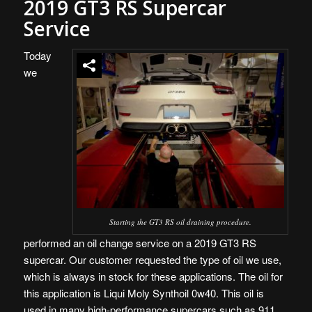
2019 GT3 RS Supercar
Service
Today
we
Starting the GT3 RS oil draining procedure.
performed an oil change service on a 2019 GT3 RS
supercar. Our customer requested the type of oil we use,
which is always in stock for these applications. The oil for
this application is Liqui Moly Synthoil 0w40. This oil is
used in many high-performance supercars such as 911