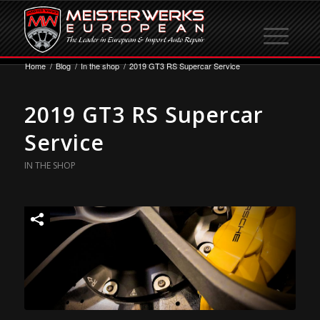
Home
/
Blog
/
In the shop
/
2019 GT3 RS Supercar Service
2019 GT3 RS Supercar
Service
IN THE SHOP