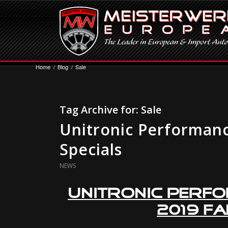
Home
/
Blog
/
Sale
Tag Archive for:
Sale
Unitronic Performanc
Specials
NEWS
Unitronic Perf
2019 Fa