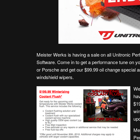
Meister Werks is having a sale on all Unitronic Pe
Software. Come in to get a performance tune on y
or Porsche and get our $99.99 oil change special a
windshield wipers.
We
hav
$1
win
upc
Mei
Pe