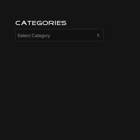
Categories
Categories