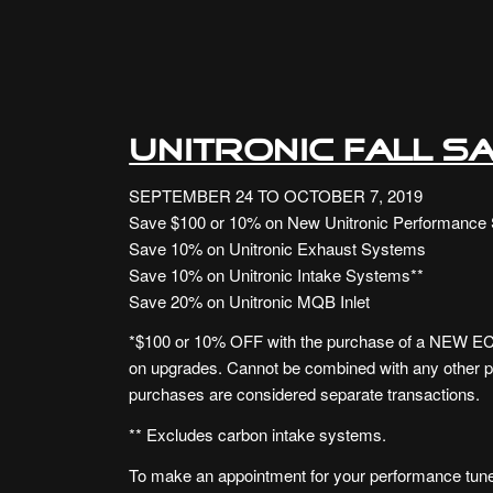
UNITRONIC FALL SA
SEPTEMBER 24 TO OCTOBER 7, 2019
Save $100 or 10% on New Unitronic Performance 
Save 10% on Unitronic Exhaust Systems
Save 10% on Unitronic Intake Systems**
Save 20% on Unitronic MQB Inlet
*$100 or 10% OFF with the purchase of a NEW ECU
on upgrades. Cannot be combined with any other 
purchases are considered separate transactions.
** Excludes carbon intake systems.
To make an appointment for your performance tune