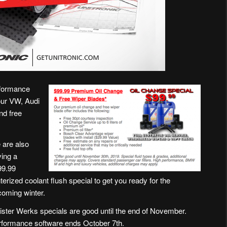
rformance
our VW, Audi
nd free
 are also
ing a
99.99
terized coolant flush special to get you ready for the
oming winter.
ster Werks specials are good until the end of November.
rformance software ends October 7th.