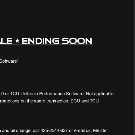
LE • ENDING SOON
Software*
 or TCU Unitronic Performance Software. Not applicable
promotions on the same transaction. ECU and TCU
 and oil change, call 425-254-0627 or
email us
. Meister