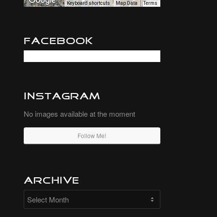
Keyboard shortcuts
Map Data
Terms
Facebook
Instagram
No images available at the moment
Follow Me!
Archive