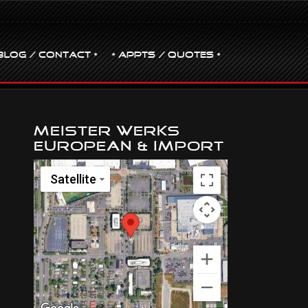
BLOG / CONTACT •
• Appts / Quotes •
Meister Werks
European & Import
Satellite