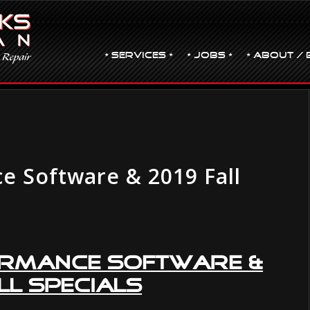
• Services •
• JOBS •
• ABOUT / 
e Software & 2019 Fall
ormance Software
&
ll Specials