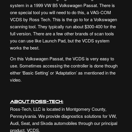
system in a 1999 VW B5 Volkswagen Passat. There is
one special tool you will need to do this, a VAG-COM
VCDS by Ross Tech. This is the go to for a Volkswagen
scanning tool. They typically run about $300-400 for the
full version. There are a few other brands of scan tools
you can use like Launch Pad, but the VCDS system
works the best.
On this Volkswagen Passat, the VCDS is very easy to
use. Sometimes accessing the controller is done though
either ‘Basic Setting’ or ‘Adaptation’ as mentioned in the
video.
About Ross-Tech:
Ross-Tech, LLC is located in Montgomery County,
Pennsylvania. We provide diagnostics solutions for VW,
Audi, Seat, and Skoda automobiles through our principal
product, VCDS.