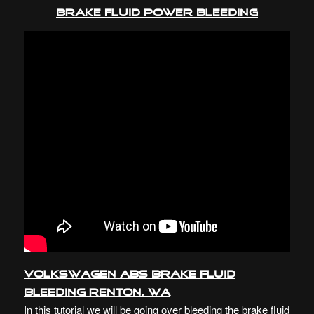
BRAKE FLUID POWER BLEEDING
Volkswagen ABS Brake Fluid
Bleeding Renton, WA
In this tutorial we will be going over bleeding the brake fluid