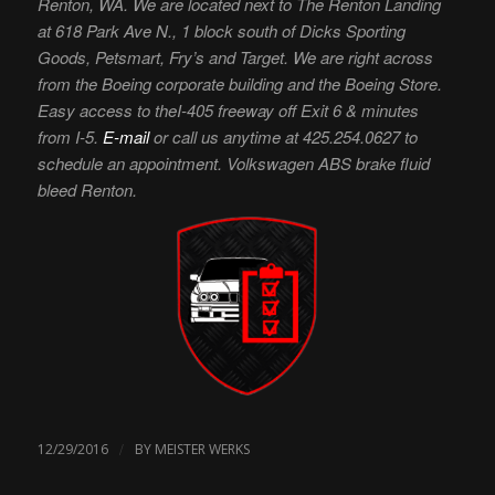
Renton, WA. We are located next to The Renton Landing
at 618 Park Ave N., 1 block south of Dicks Sporting
Goods, Petsmart, Fry’s and Target. We are right across
from the Boeing corporate building and the Boeing Store.
Easy access to theI-405 freeway off Exit 6 & minutes
from I-5.
E-mail
or call us anytime at 425.254.0627 to
schedule an appointment. Volkswagen ABS brake fluid
bleed Renton.
/
12/29/2016
BY
MEISTER WERKS