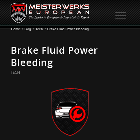
Home
/
Blog
/
Tech
/
Brake Fluid Power Bleeding
Brake Fluid Power
Bleeding
TECH