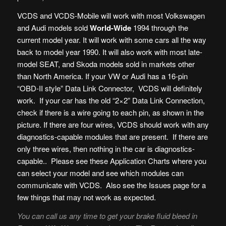
VCDS and VCDS-Mobile will work with most Volkswagen
and Audi models sold
World-Wide
1994 through the
current model year. It will work with some cars all the way
back to model year 1990. It will also work with most late-
model SEAT, and Skoda models sold in markets other
than North America. If your VW or Audi has a 16-pin
“OBD-II style” Data Link Connector, VCDS will definitely
work. If your car has the old “2×2” Data Link Connection,
check if there is a wire going to each pin, as shown in the
picture. If there are four wires, VCDS should work with any
diagnostics-capable modules that are present. If there are
only three wires, then nothing in the car is diagnostics-
capable.. Please see these Application Charts where you
can select your model and see which modules can
communicate with VCDS. Also see the Issues page for a
few things that may not work as expected.
You can call us any time to get your brake fluid bleed in