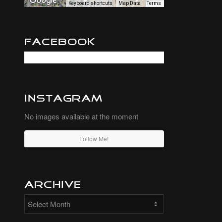
Keyboard shortcuts
Map Data
Terms
Facebook
Instagram
No images available at the moment
Follow Me!
Archive