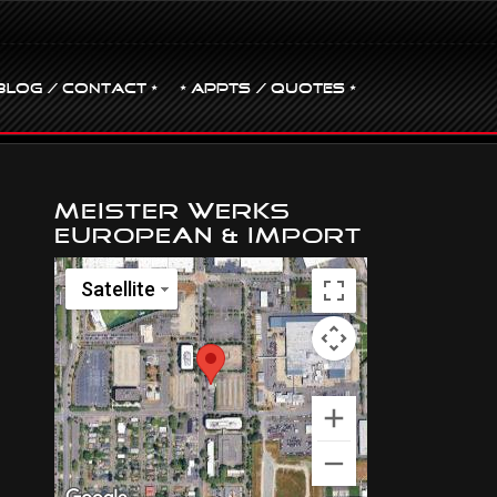
BLOG / CONTACT •
• Appts / Quotes •
Meister Werks
European & Import
Satellite