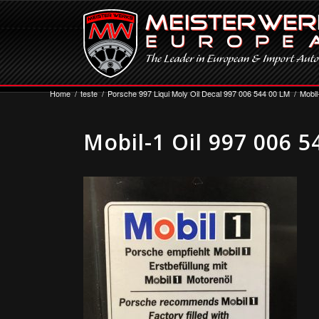
Home
/
teste
/
Porsche 997 Liqui Moly Oil Decal 997 006 544 00 LM
/
Mobil
Mobil-1 Oil 997 006 5