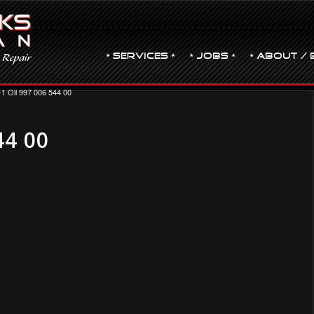
• Services •
• JOBS •
• ABOUT / 
-1 Oil 997 006 544 00
44 00