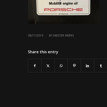
/
08/17/2019
BY
MEISTER WERKS
Share this entry